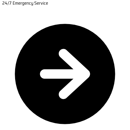
24/7 Emergency Service