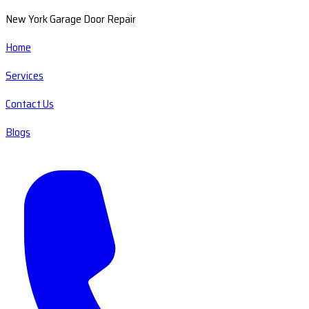
New York Garage Door Repair
Home
Services
Contact Us
Blogs