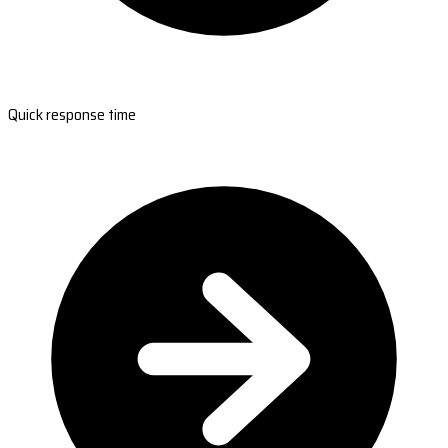
Quick response time