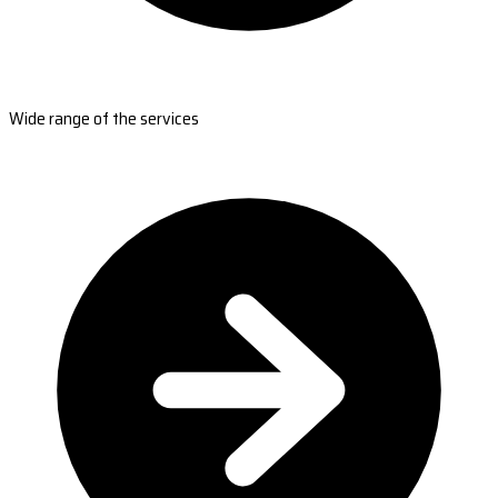
Wide range of the services