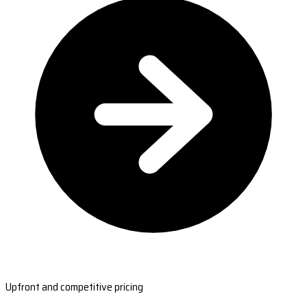
Upfront and competitive pricing