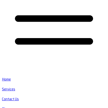
Home
Services
Contact Us