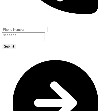
Submit