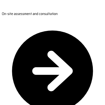
On-site assessment and consultation