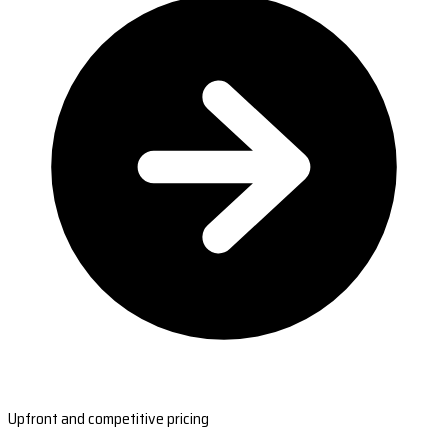
Upfront and competitive pricing