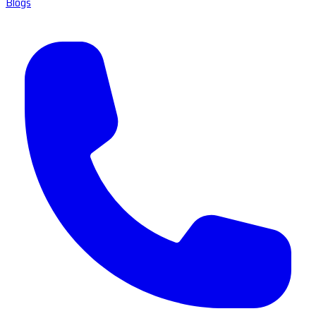
Blogs