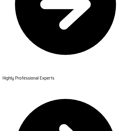
Highly Professional Experts