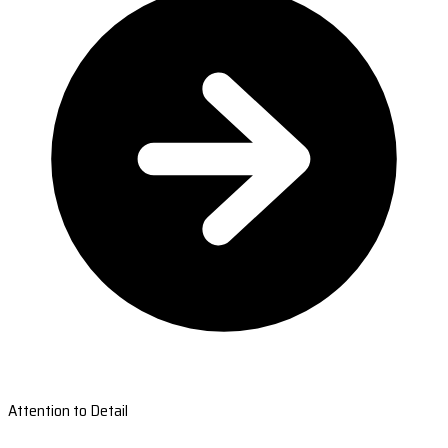
Attention to Detail