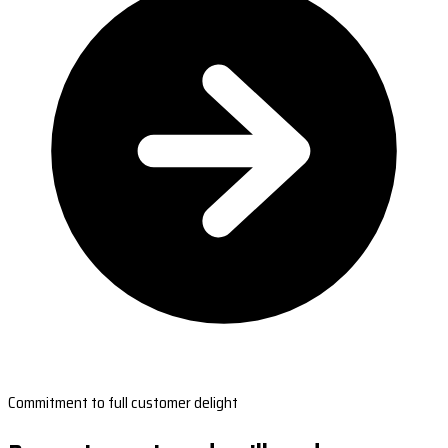
Commitment to full customer delight