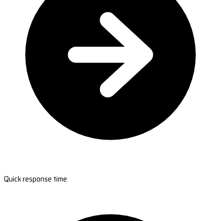
Quick response time