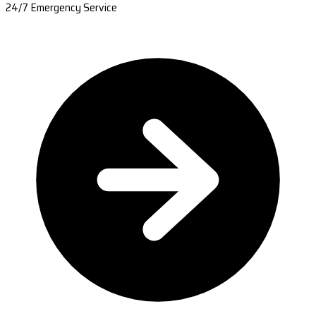
24/7 Emergency Service