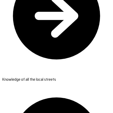
Knowledge of all the local streets