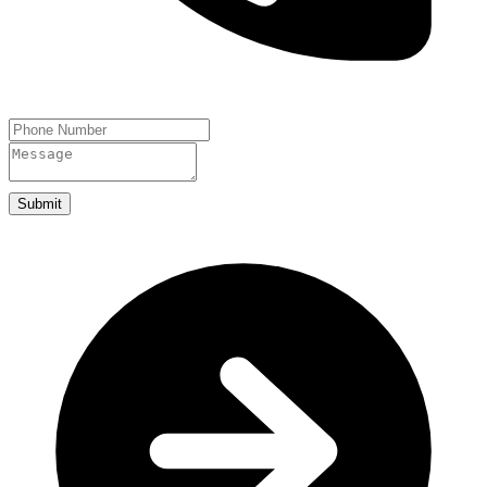
Submit