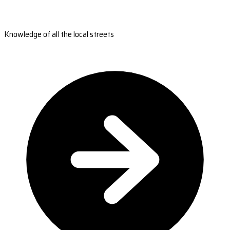
Knowledge of all the local streets