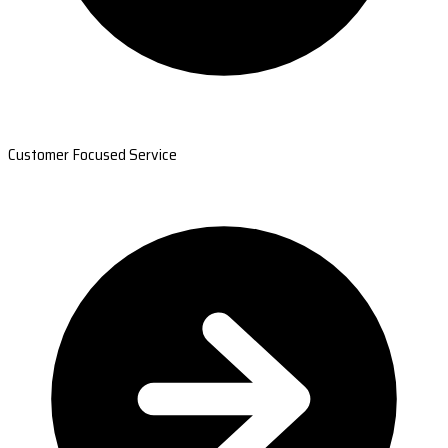
Customer Focused Service