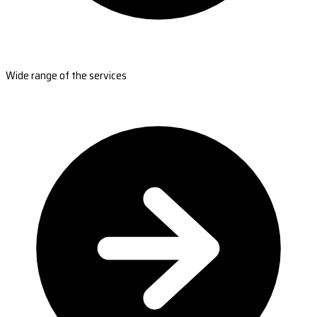
Wide range of the services