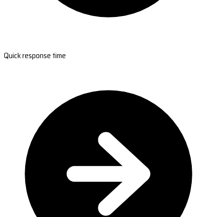
Quick response time