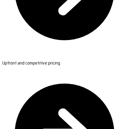
Upfront and competitive pricing