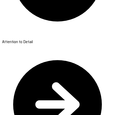
Attention to Detail