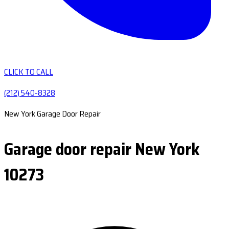
CLICK TO CALL
(212) 540-8328
New York Garage Door Repair
Garage door repair New York
10273