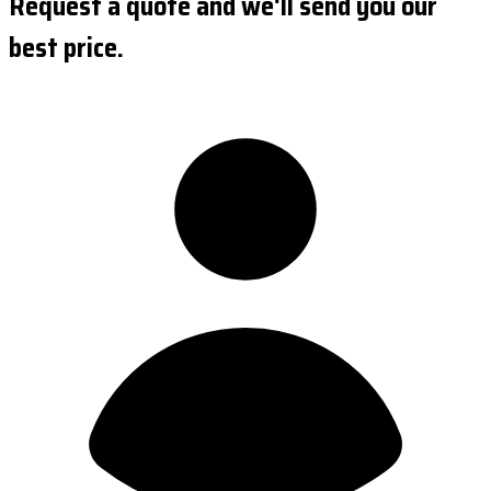
Request a quote and we'll send you our
best price.