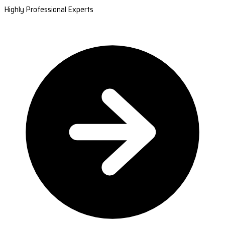
Highly Professional Experts