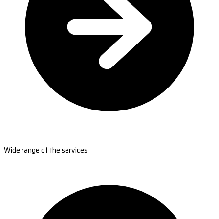
Wide range of the services