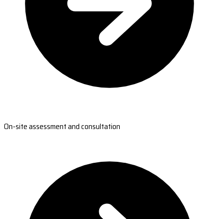
On-site assessment and consultation