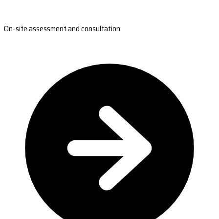
On-site assessment and consultation