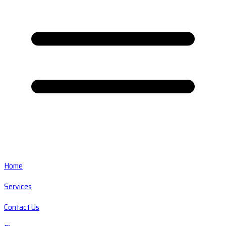
Home
Services
Contact Us