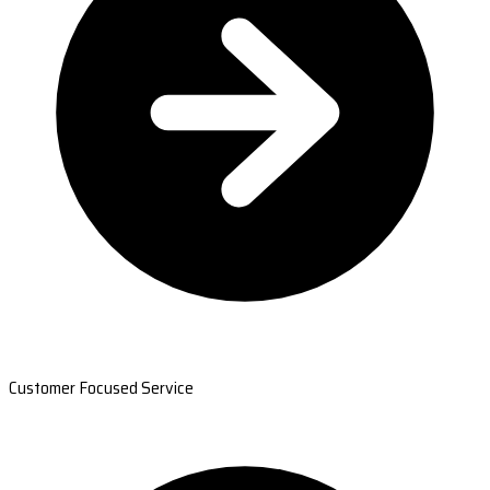
Customer Focused Service