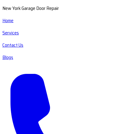
New York Garage Door Repair
Home
Services
Contact Us
Blogs