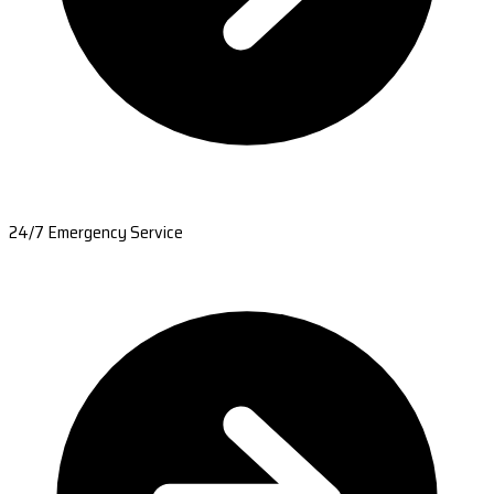
24/7 Emergency Service