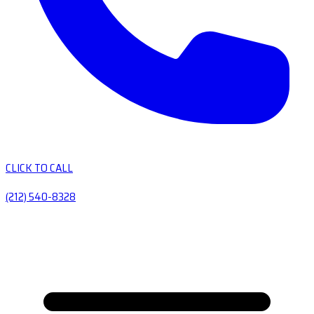
CLICK TO CALL
(212) 540-8328