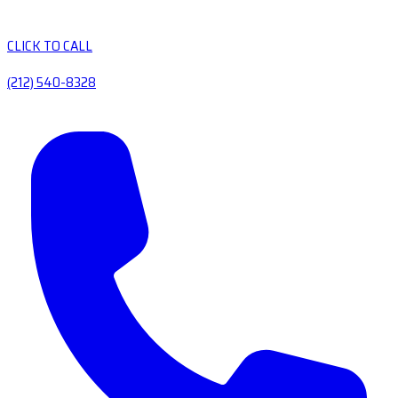
CLICK TO CALL
(212) 540-8328