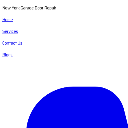
New York Garage Door Repair
Home
Services
Contact Us
Blogs