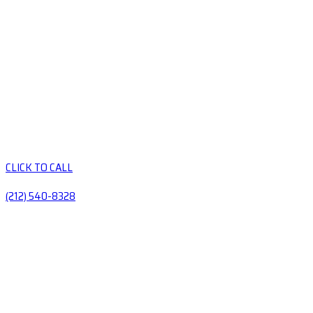
CLICK TO CALL
(212) 540-8328