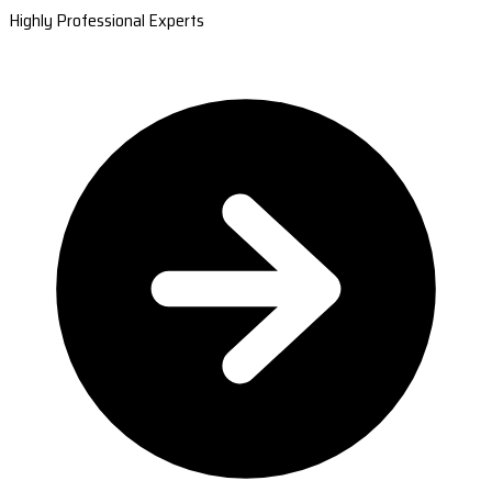
Highly Professional Experts