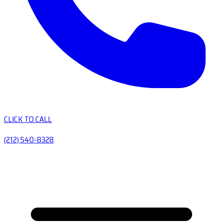
CLICK TO CALL
(212) 540-8328