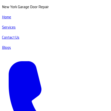
New York Garage Door Repair
Home
Services
Contact Us
Blogs