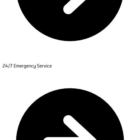
24/7 Emergency Service