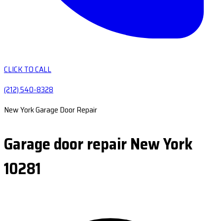
CLICK TO CALL
(212) 540-8328
New York Garage Door Repair
Garage door repair New York
10281