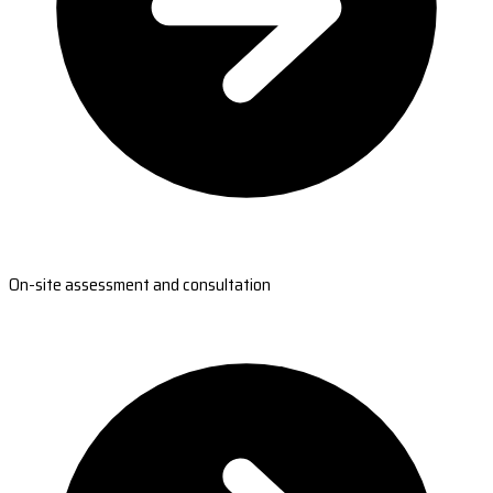
On-site assessment and consultation