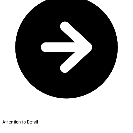
Attention to Detail