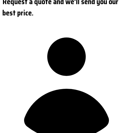
Request a quote and we'll send you our
best price.