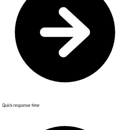
Quick response time