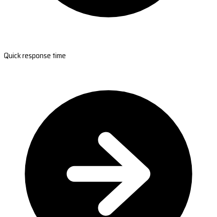
Quick response time