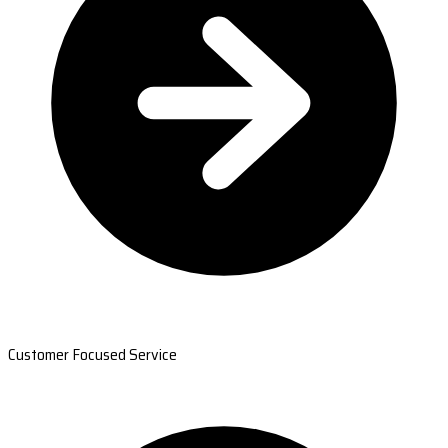
Customer Focused Service