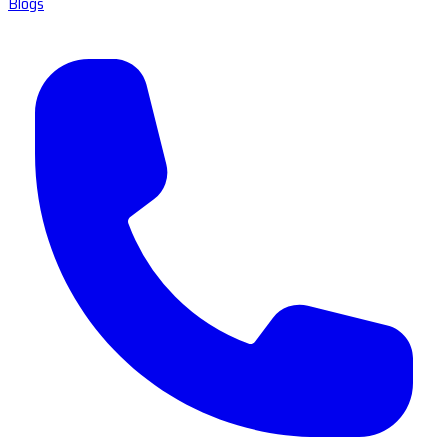
Blogs