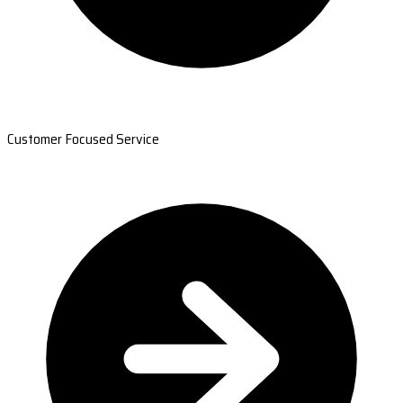
Customer Focused Service