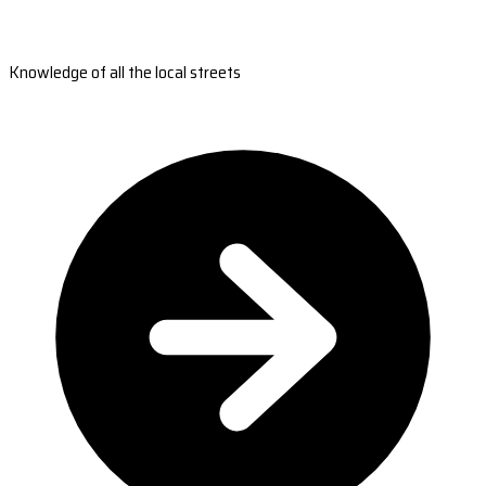
Knowledge of all the local streets