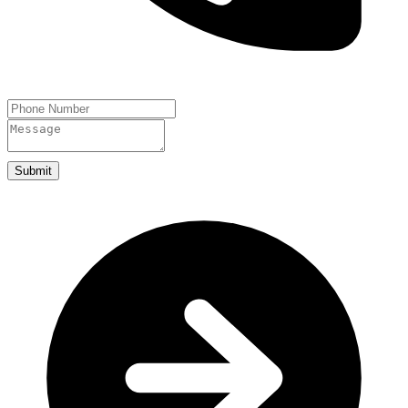
Submit