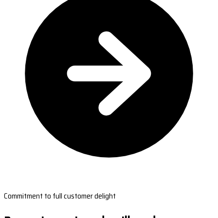
Commitment to full customer delight