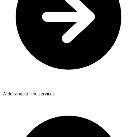
Wide range of the services