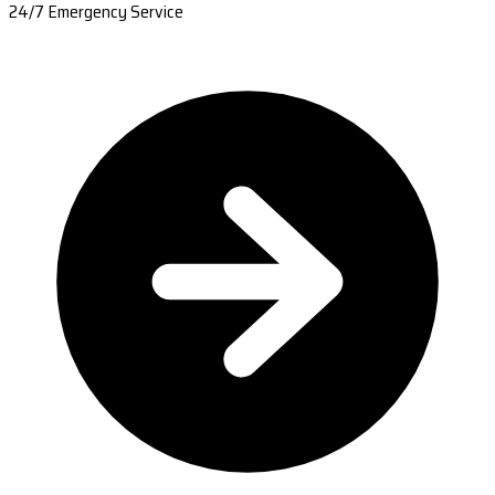
24/7 Emergency Service