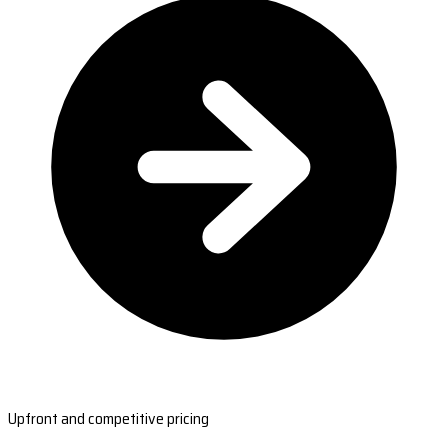
Upfront and competitive pricing