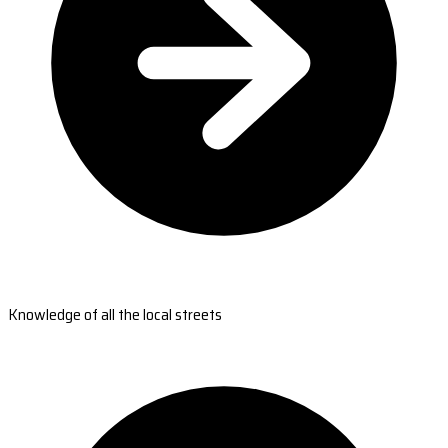
Knowledge of all the local streets