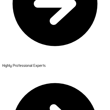
Highly Professional Experts