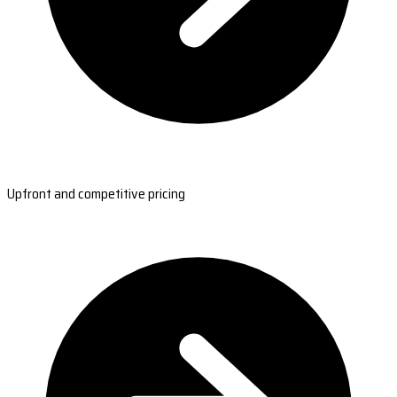
Upfront and competitive pricing