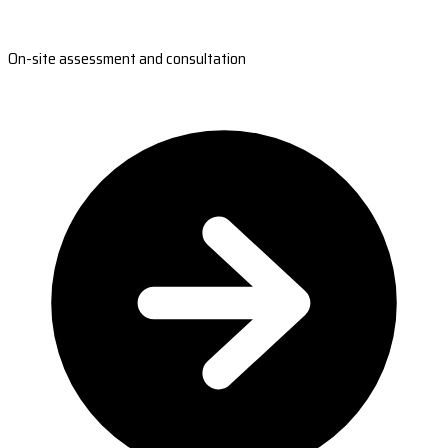
On-site assessment and consultation