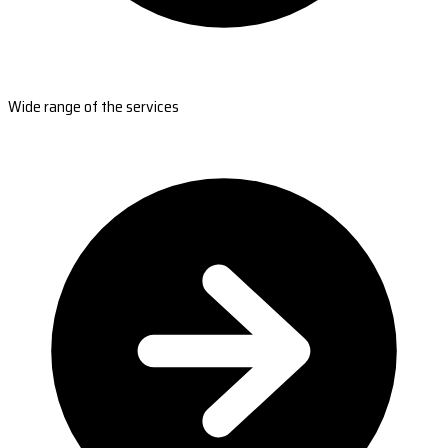
Wide range of the services