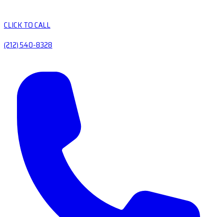
CLICK TO CALL
(212) 540-8328