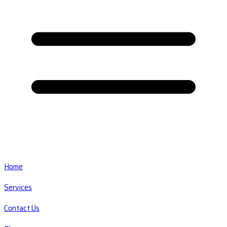
Home
Services
Contact Us