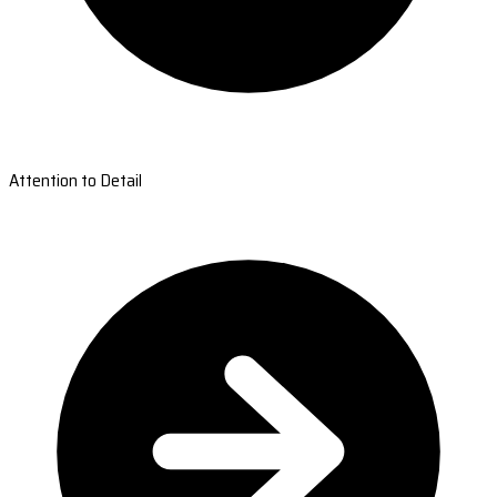
Attention to Detail