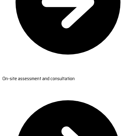
On-site assessment and consultation