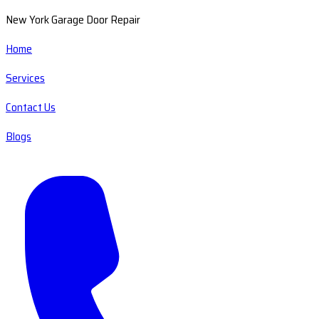
New York Garage Door Repair
Home
Services
Contact Us
Blogs