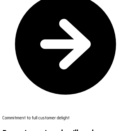
Commitment to full customer delight