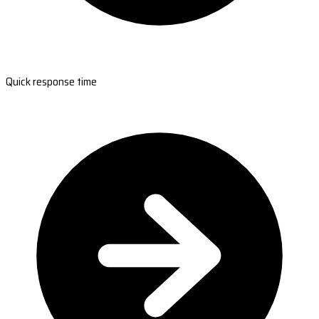
Quick response time