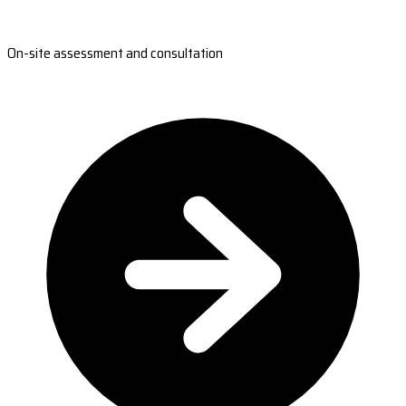
On-site assessment and consultation