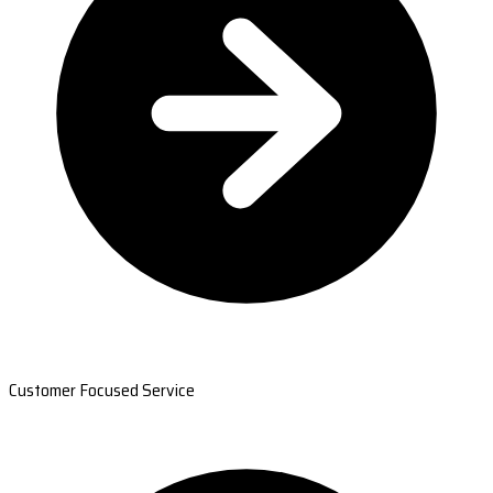
Customer Focused Service