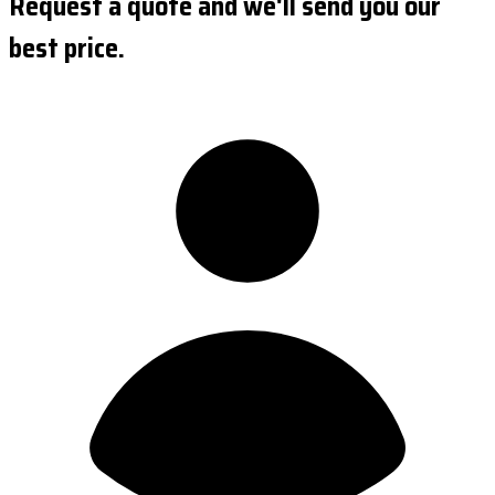
Request a quote and we'll send you our
best price.