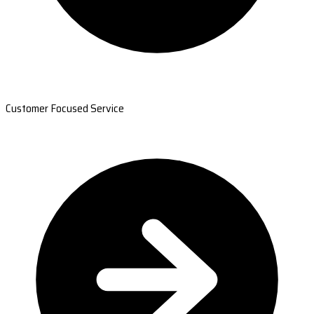
Customer Focused Service