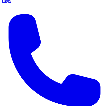
Blogs