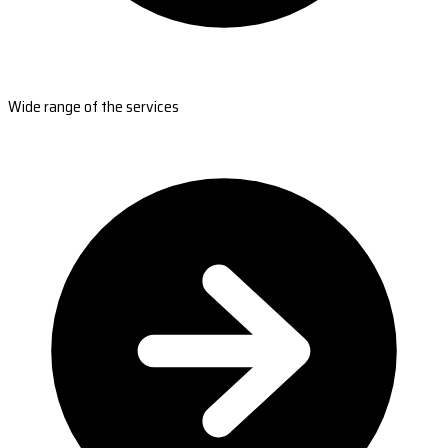
Wide range of the services