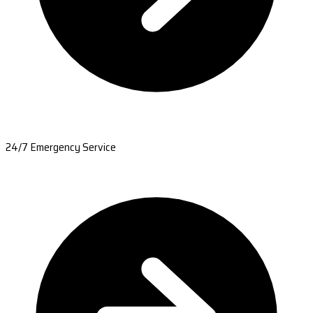
24/7 Emergency Service