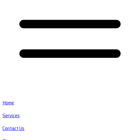
Home
Services
Contact Us