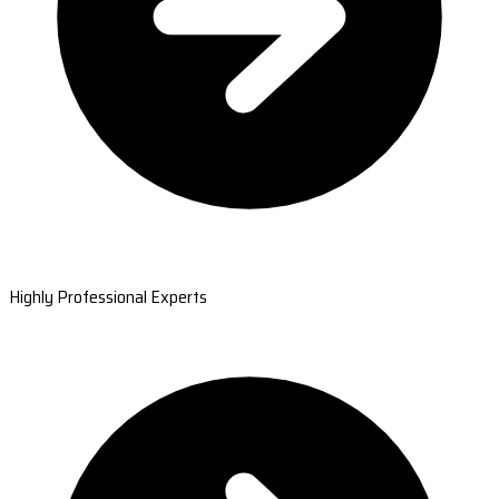
Highly Professional Experts