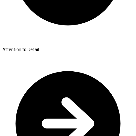
Attention to Detail