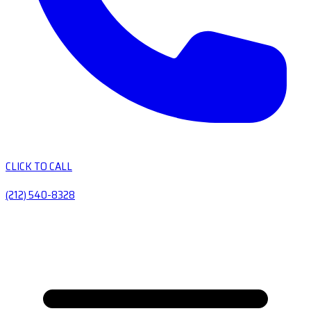
CLICK TO CALL
(212) 540-8328