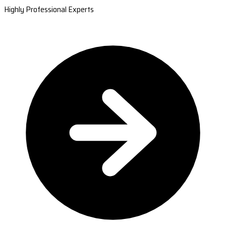
Highly Professional Experts