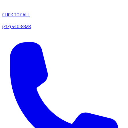
CLICK TO CALL
(212) 540-8328