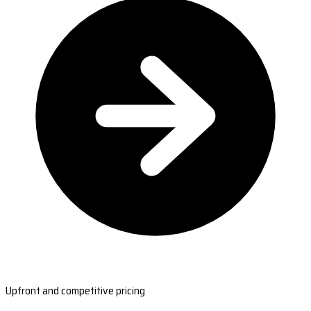
Upfront and competitive pricing