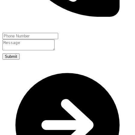
Submit