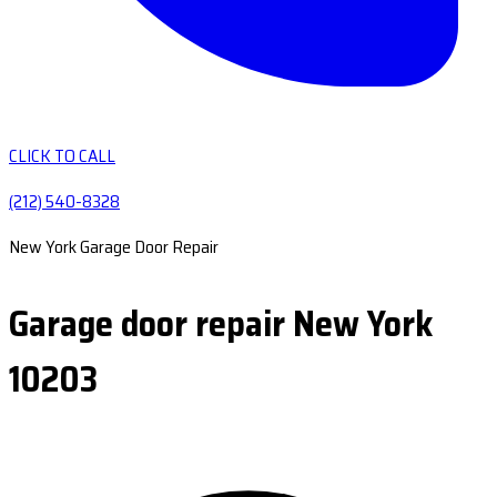
CLICK TO CALL
(212) 540-8328
New York Garage Door Repair
Garage door repair New York
10203