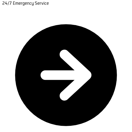
24/7 Emergency Service