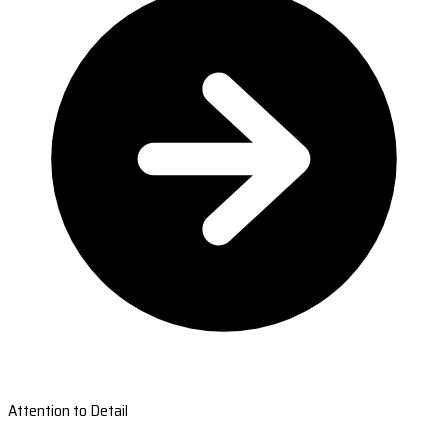
Attention to Detail