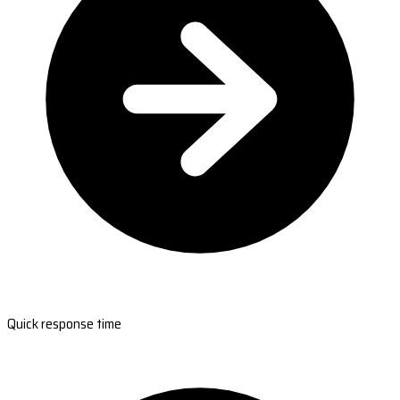
Quick response time