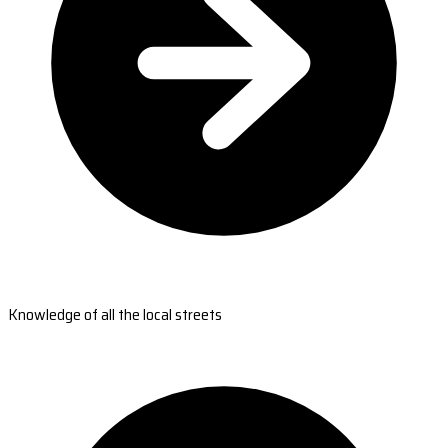
Knowledge of all the local streets