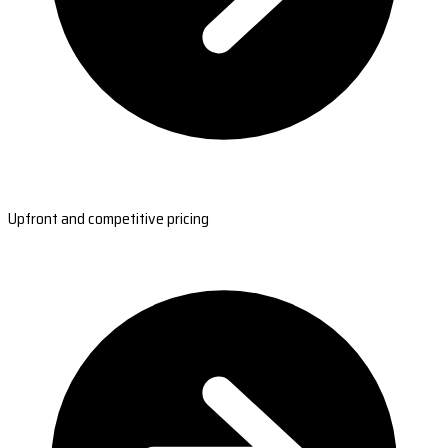
Upfront and competitive pricing