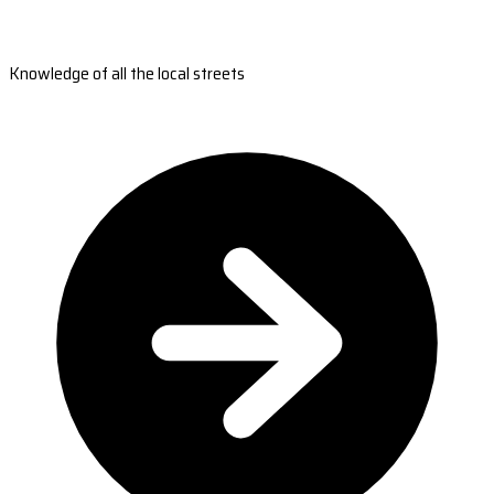
Knowledge of all the local streets