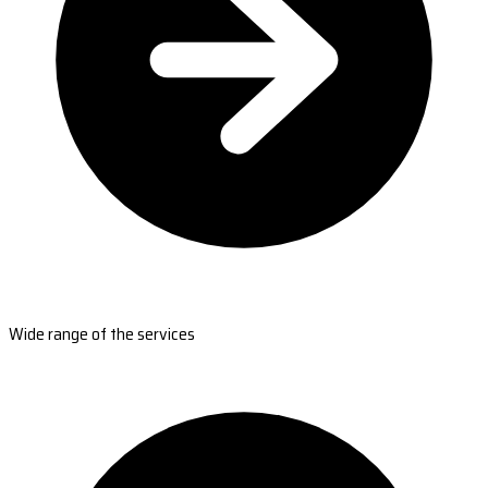
Wide range of the services