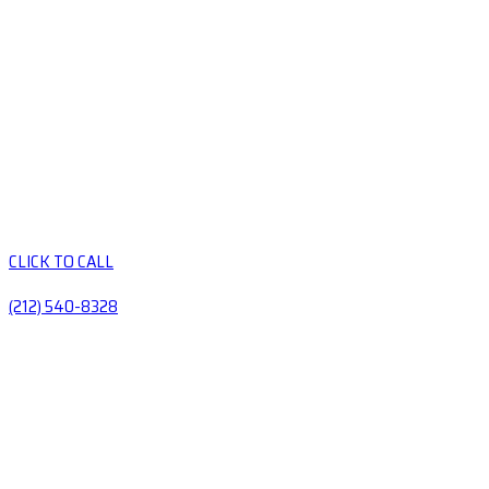
CLICK TO CALL
(212) 540-8328