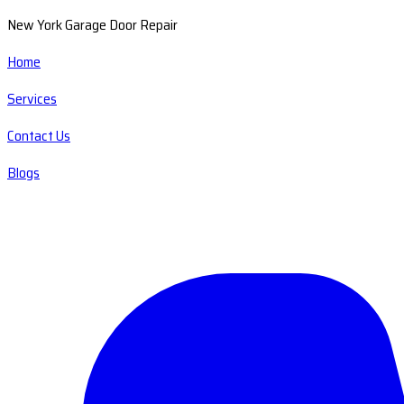
New York Garage Door Repair
Home
Services
Contact Us
Blogs