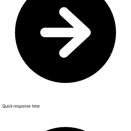
Quick response time