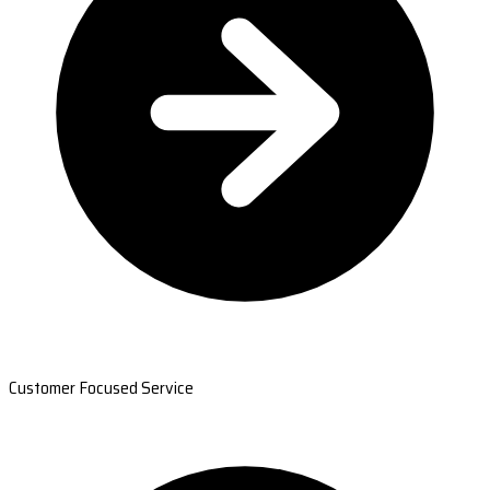
Customer Focused Service