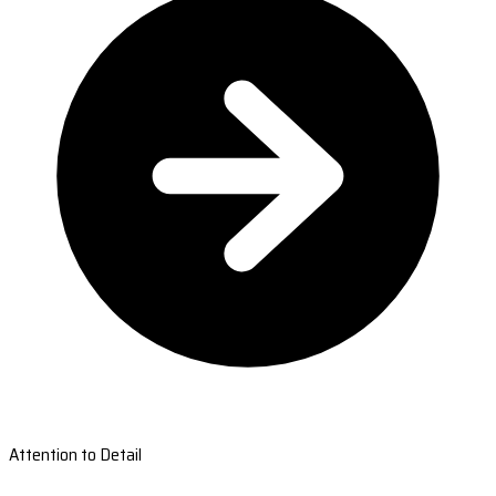
Attention to Detail