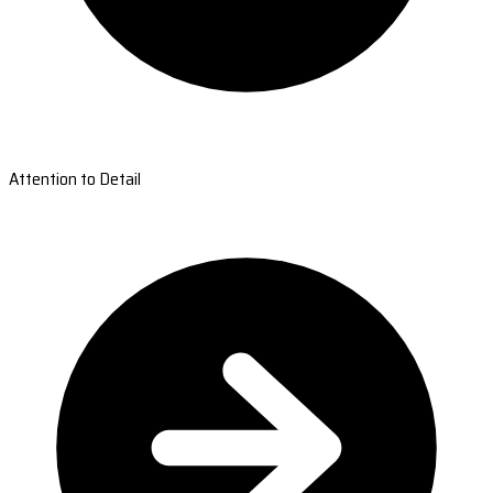
Attention to Detail