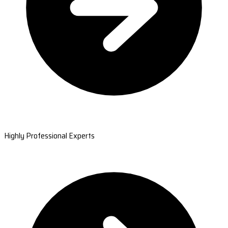
Highly Professional Experts