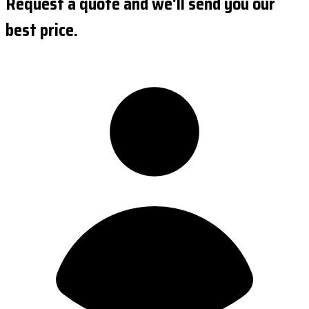
Request a quote and we'll send you our
best price.