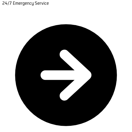
24/7 Emergency Service