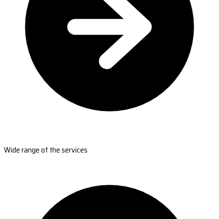
Wide range of the services