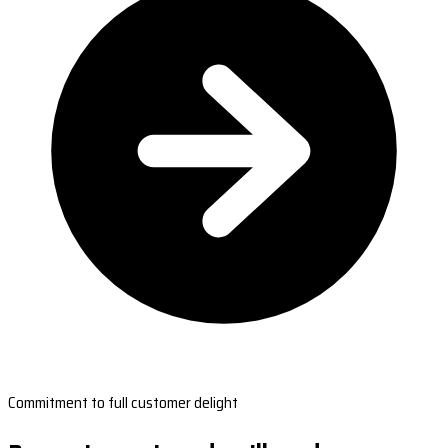
Commitment to full customer delight