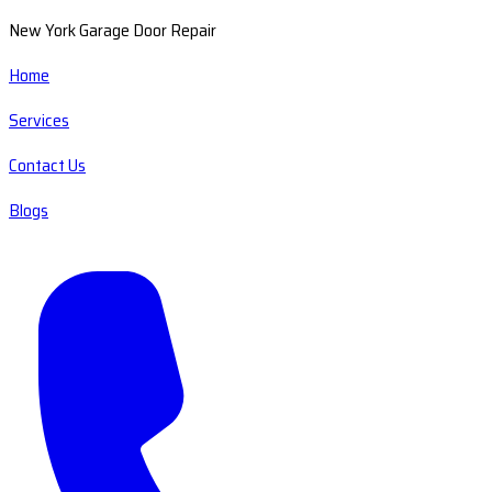
New York Garage Door Repair
Home
Services
Contact Us
Blogs