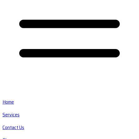
Home
Services
Contact Us