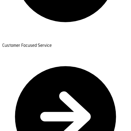
Customer Focused Service