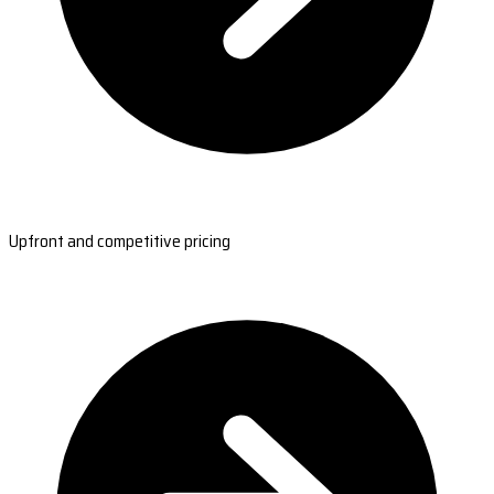
Upfront and competitive pricing