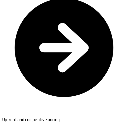
Upfront and competitive pricing