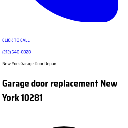
CLICK TO CALL
(212) 540-8328
New York Garage Door Repair
Garage door replacement New
York 10281