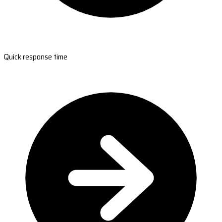
Quick response time