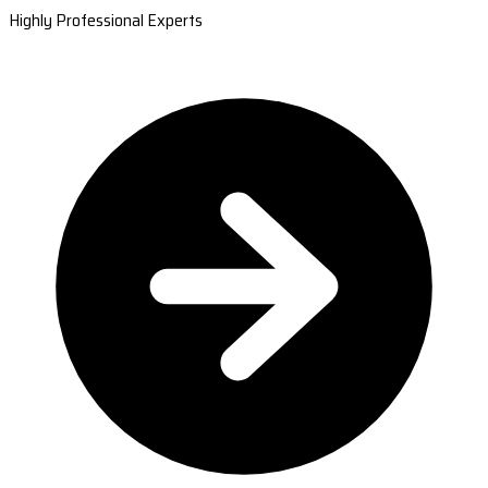
Highly Professional Experts