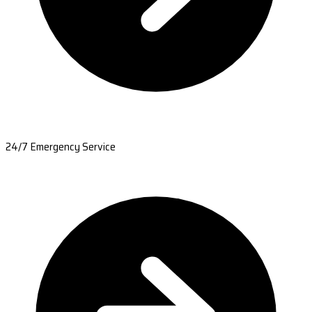
24/7 Emergency Service