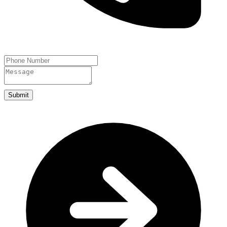
Submit