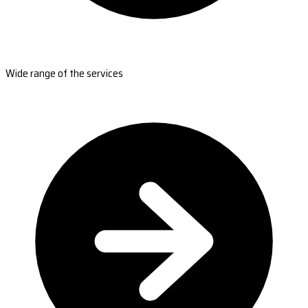
Wide range of the services