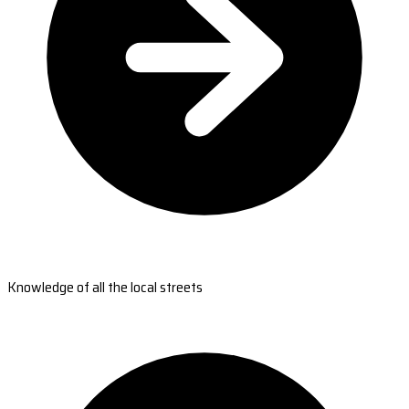
Knowledge of all the local streets