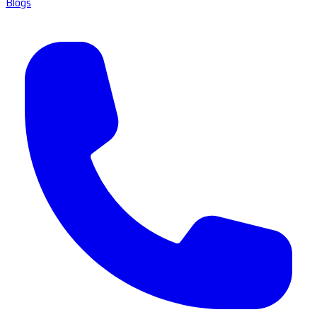
Blogs