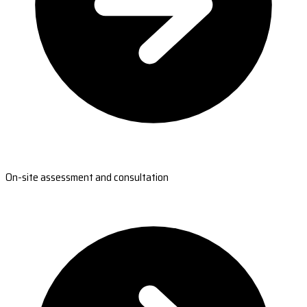
On-site assessment and consultation