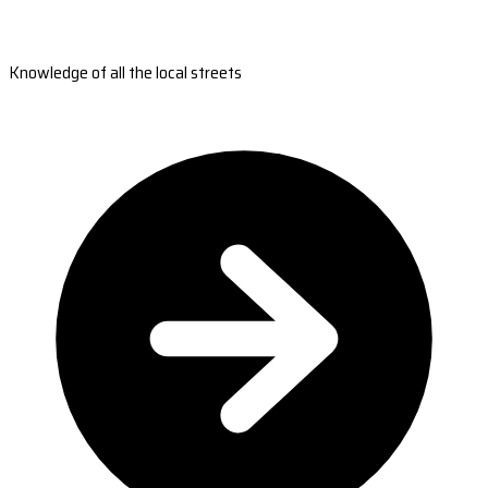
Knowledge of all the local streets