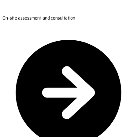
On-site assessment and consultation