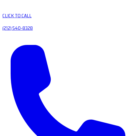
CLICK TO CALL
(212) 540-8328