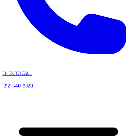
CLICK TO CALL
(212) 540-8328