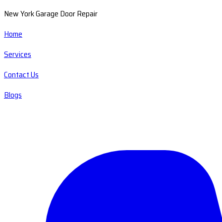
New York Garage Door Repair
Home
Services
Contact Us
Blogs