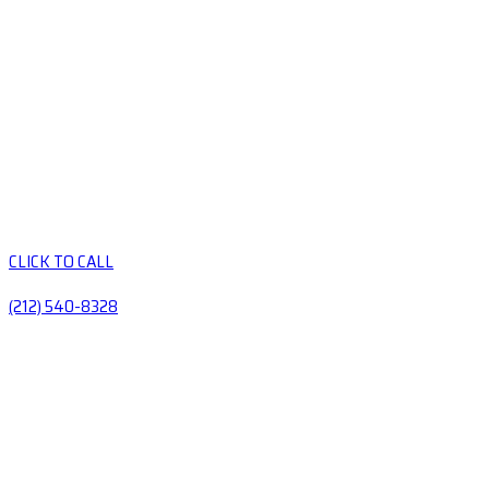
CLICK TO CALL
(212) 540-8328