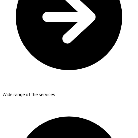
Wide range of the services