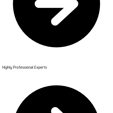
Highly Professional Experts