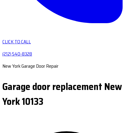
CLICK TO CALL
(212) 540-8328
New York Garage Door Repair
Garage door replacement New
York 10133