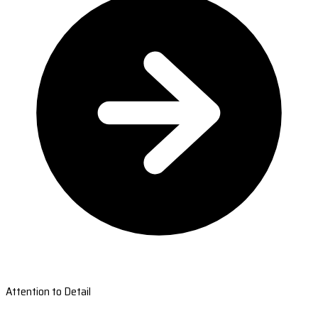
Attention to Detail