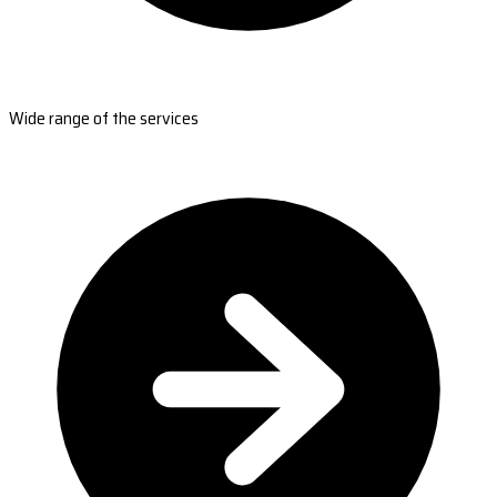
Wide range of the services