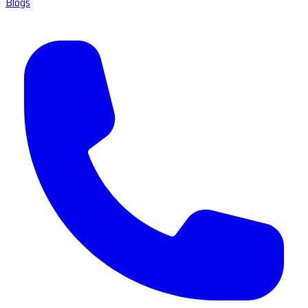
Blogs