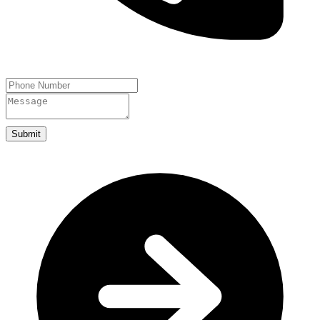
Submit