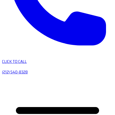
CLICK TO CALL
(212) 540-8328