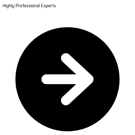
Highly Professional Experts