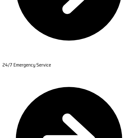
24/7 Emergency Service