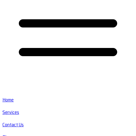
Home
Services
Contact Us