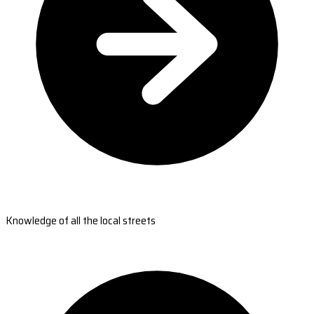
Knowledge of all the local streets