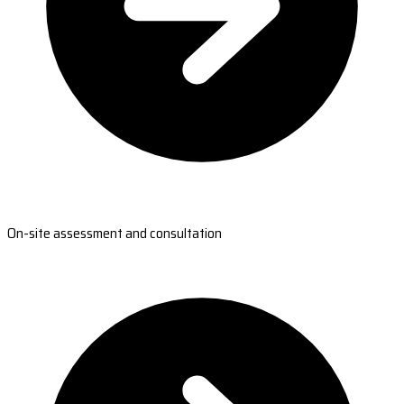
On-site assessment and consultation