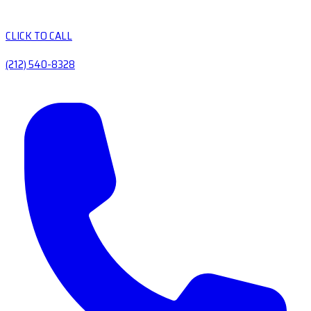
CLICK TO CALL
(212) 540-8328