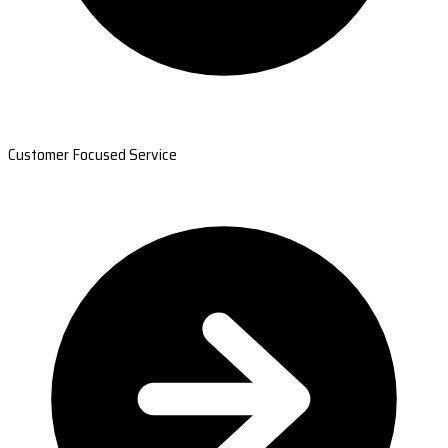
Customer Focused Service