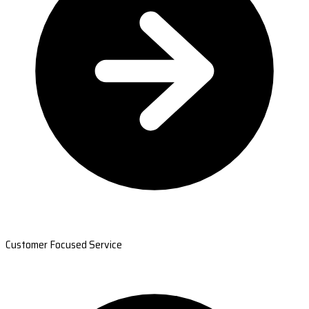
Customer Focused Service