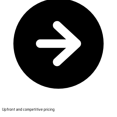
Upfront and competitive pricing