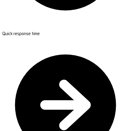
Quick response time