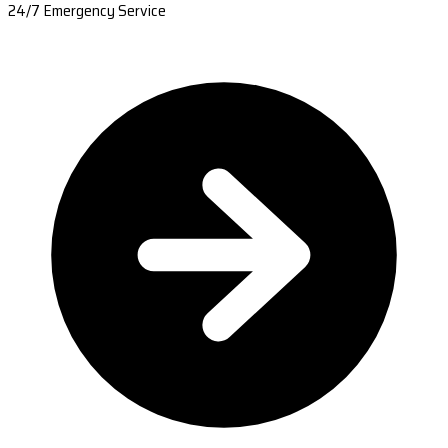
24/7 Emergency Service