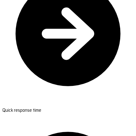
Quick response time