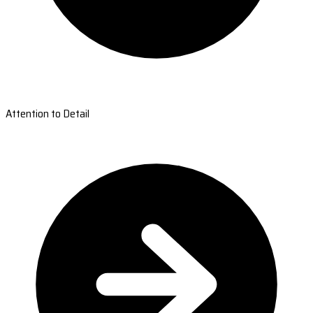
Attention to Detail