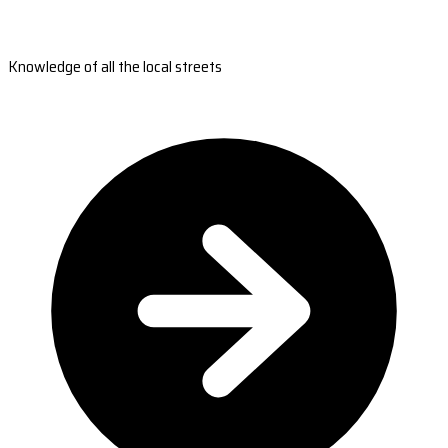
Knowledge of all the local streets