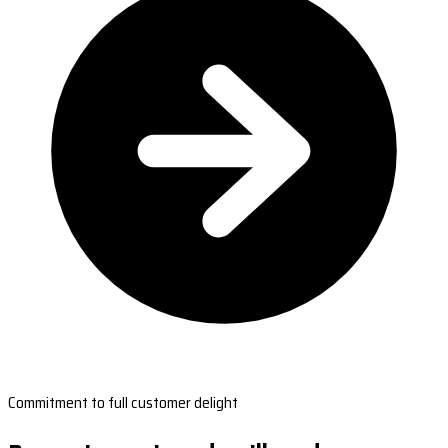
Commitment to full customer delight