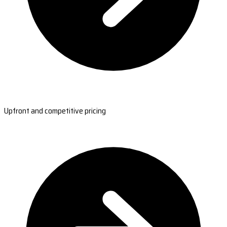
Upfront and competitive pricing