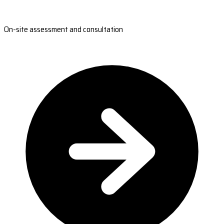
On-site assessment and consultation