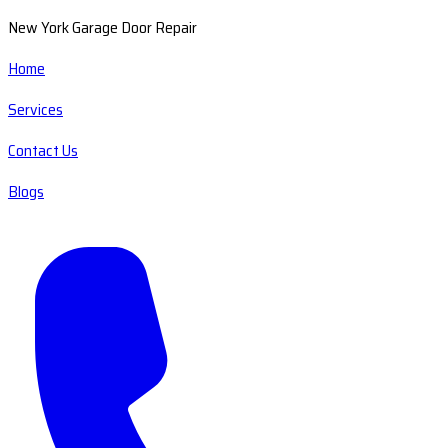
New York Garage Door Repair
Home
Services
Contact Us
Blogs