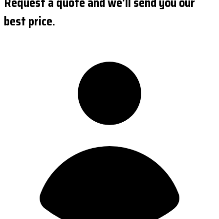
Request a quote and we'll send you our
best price.