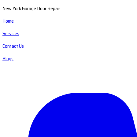
New York Garage Door Repair
Home
Services
Contact Us
Blogs