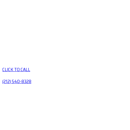
CLICK TO CALL
(212) 540-8328