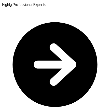
Highly Professional Experts