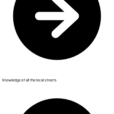
Knowledge of all the local streets