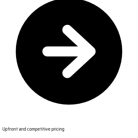
Upfront and competitive pricing