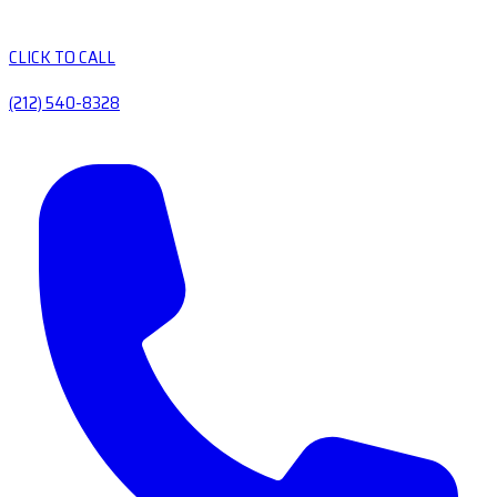
CLICK TO CALL
(212) 540-8328