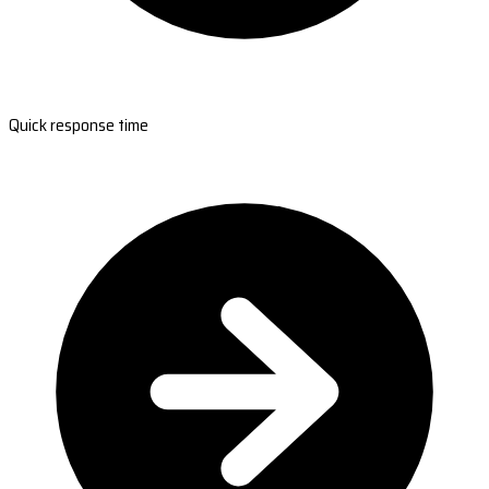
Quick response time