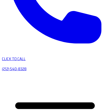
CLICK TO CALL
(212) 540-8328