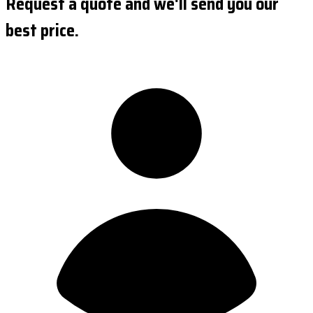
Request a quote and we'll send you our
best price.