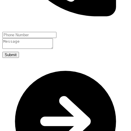
Submit