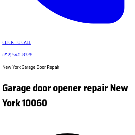
CLICK TO CALL
(212) 540-8328
New York Garage Door Repair
Garage door opener repair New
York 10060