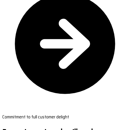
Commitment to full customer delight