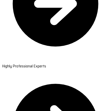
Highly Professional Experts