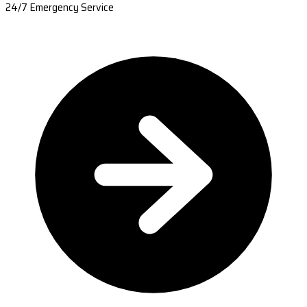
24/7 Emergency Service