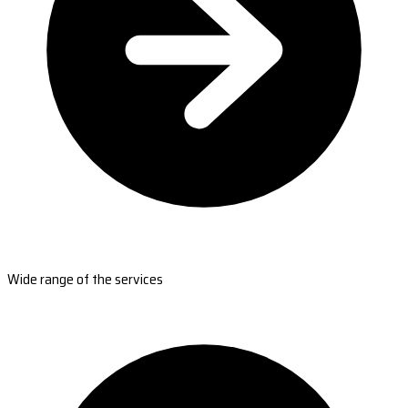
Wide range of the services