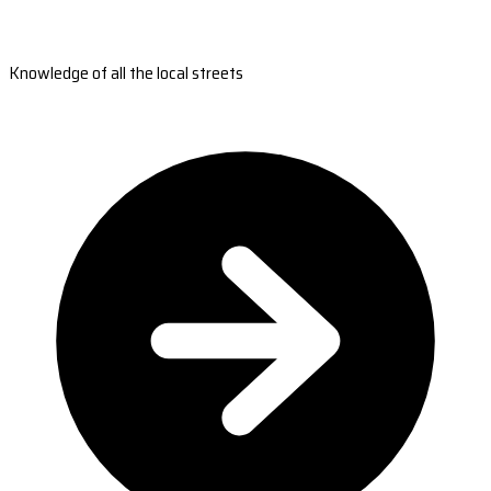
Knowledge of all the local streets