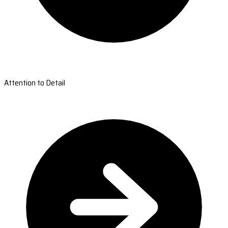
Attention to Detail