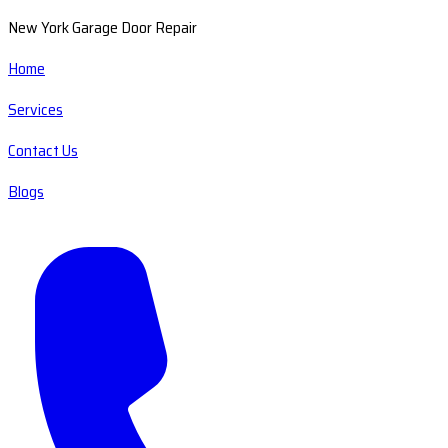
New York Garage Door Repair
Home
Services
Contact Us
Blogs