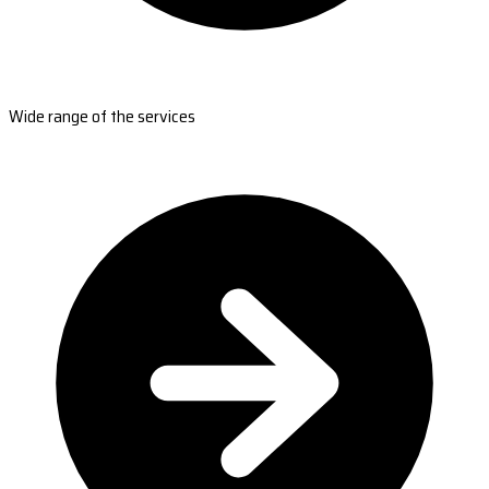
Wide range of the services