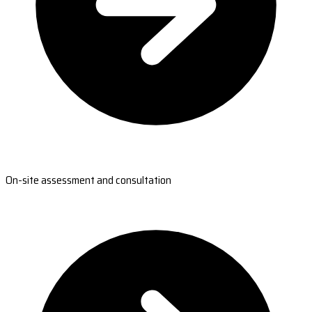
On-site assessment and consultation