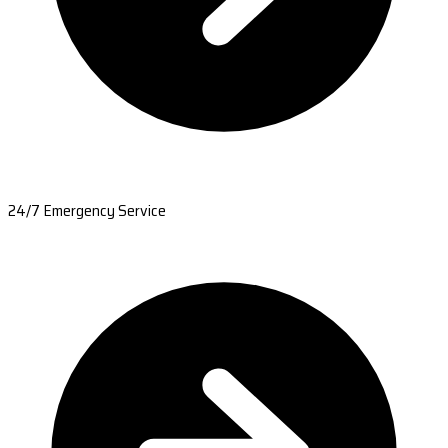
24/7 Emergency Service