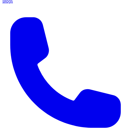
Blogs