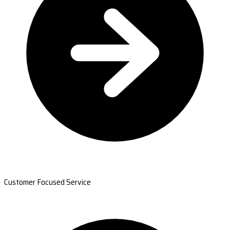
Customer Focused Service