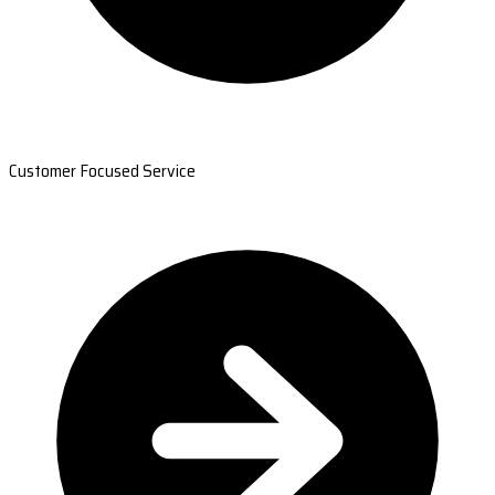
Customer Focused Service