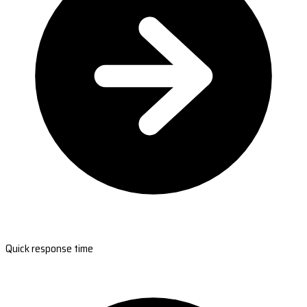
Quick response time