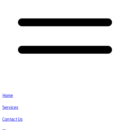
Home
Services
Contact Us