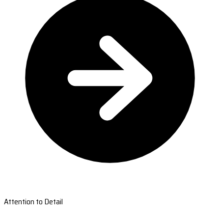
Attention to Detail