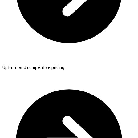
Upfront and competitive pricing