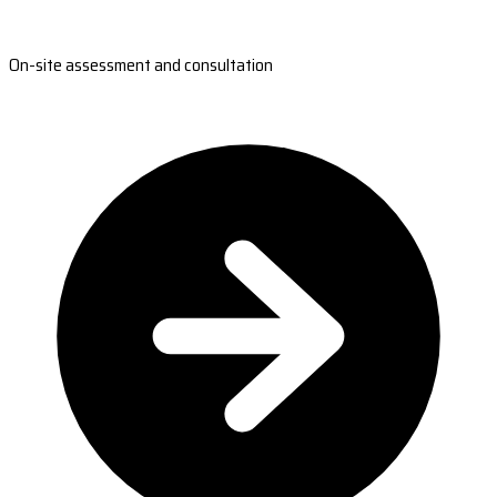
On-site assessment and consultation