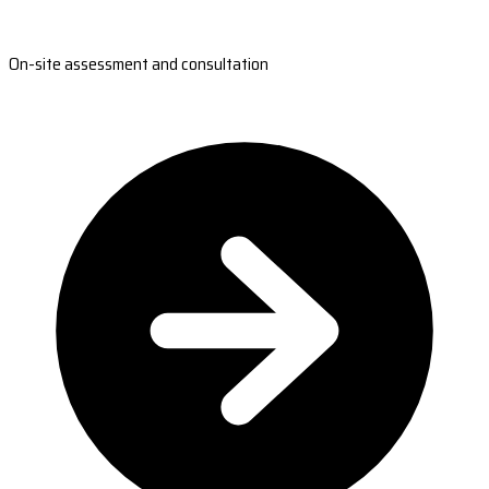
On-site assessment and consultation