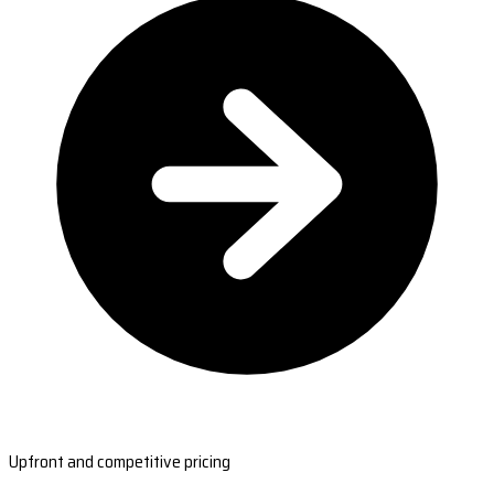
Upfront and competitive pricing