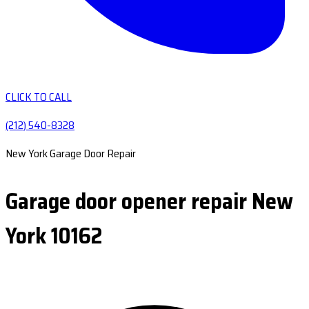
CLICK TO CALL
(212) 540-8328
New York Garage Door Repair
Garage door opener repair New
York 10162