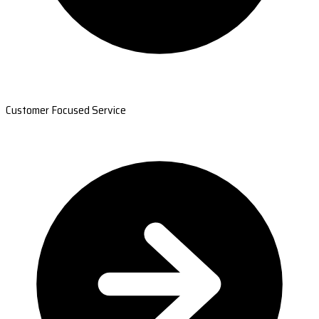
Customer Focused Service