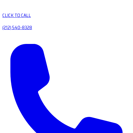
CLICK TO CALL
(212) 540-8328