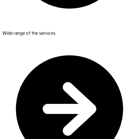
Wide range of the services