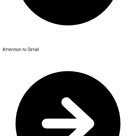
Attention to Detail