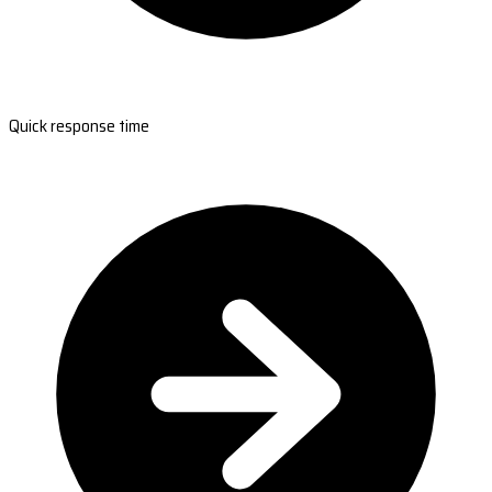
Quick response time