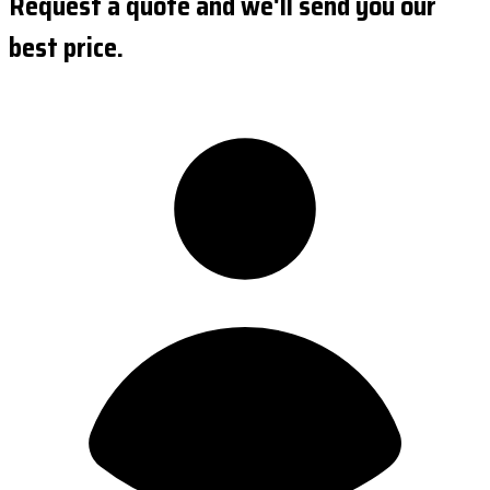
Request a quote and we'll send you our
best price.