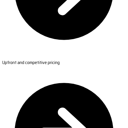
Upfront and competitive pricing