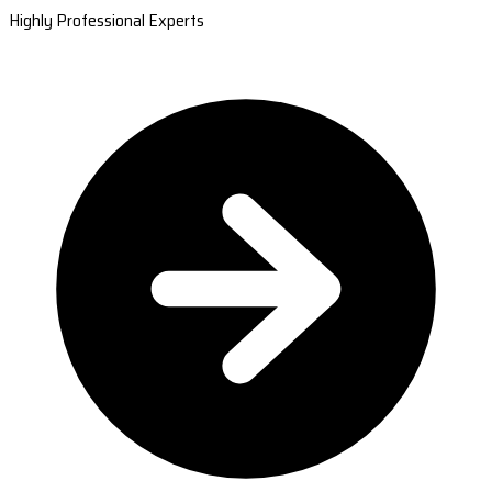
Highly Professional Experts