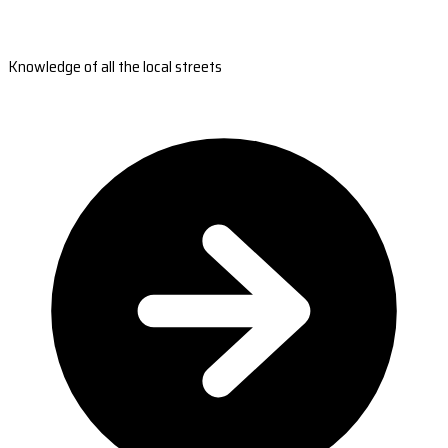
Knowledge of all the local streets