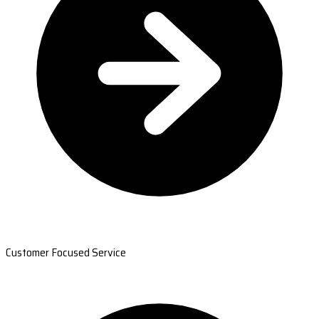
Customer Focused Service