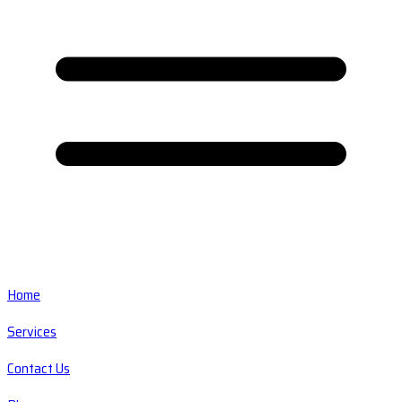
Home
Services
Contact Us