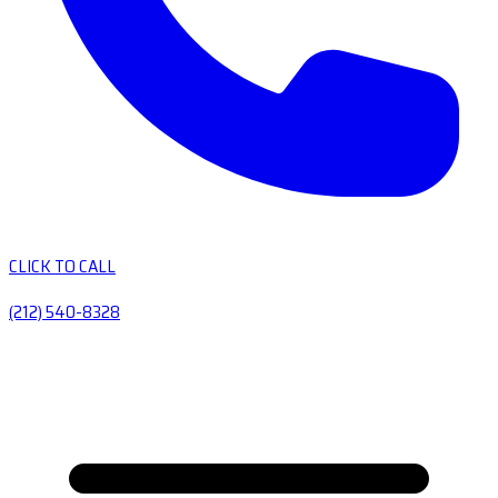
CLICK TO CALL
(212) 540-8328