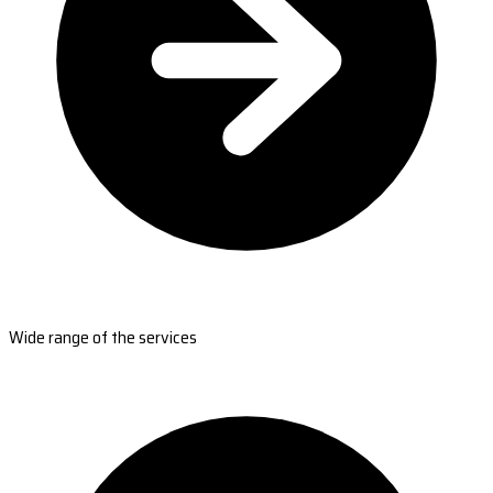
Wide range of the services