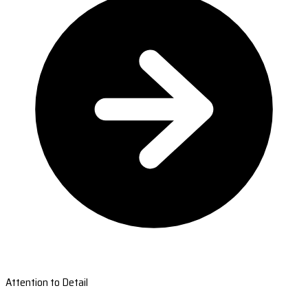
Attention to Detail