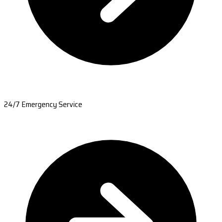
24/7 Emergency Service