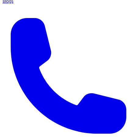
Blogs