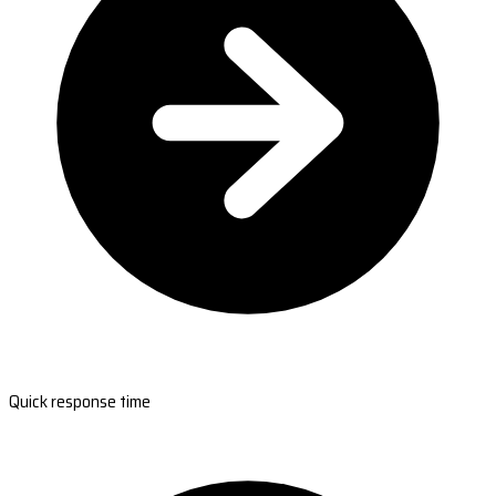
Quick response time