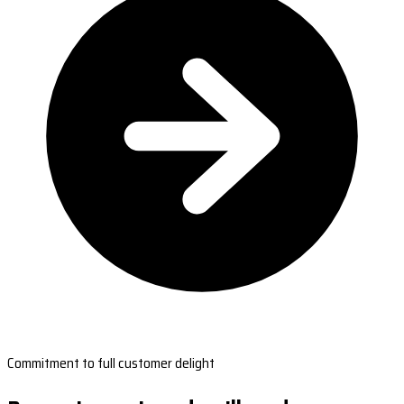
Commitment to full customer delight