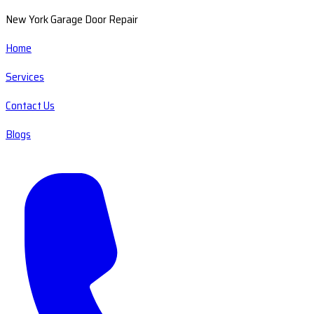
New York Garage Door Repair
Home
Services
Contact Us
Blogs