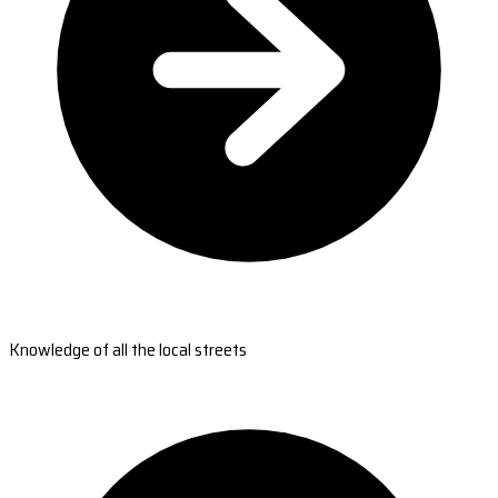
Knowledge of all the local streets