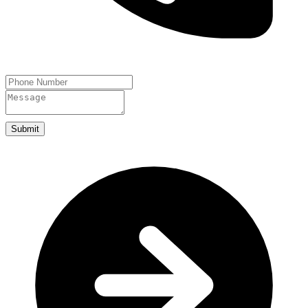
Submit