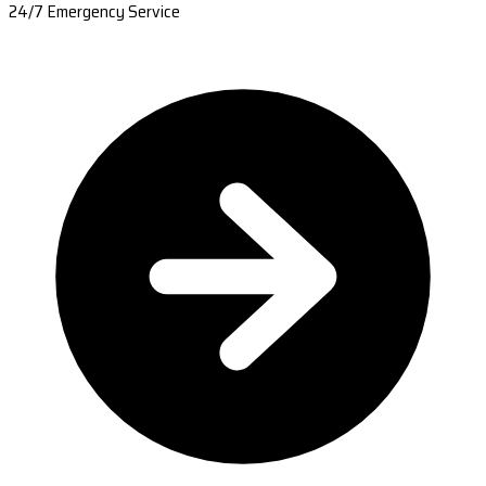
24/7 Emergency Service