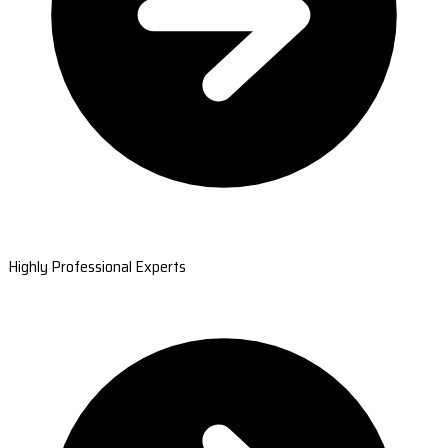
Highly Professional Experts