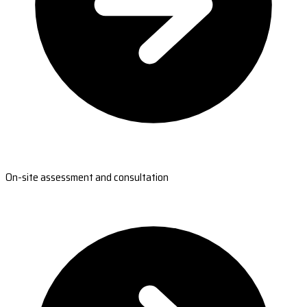
On-site assessment and consultation