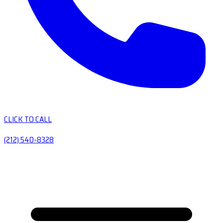
CLICK TO CALL
(212) 540-8328