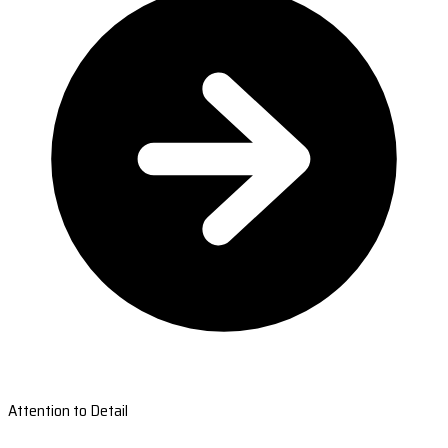
Attention to Detail