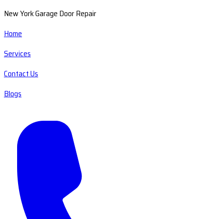
New York Garage Door Repair
Home
Services
Contact Us
Blogs