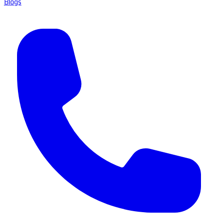
Blogs