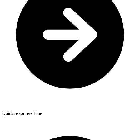
Quick response time