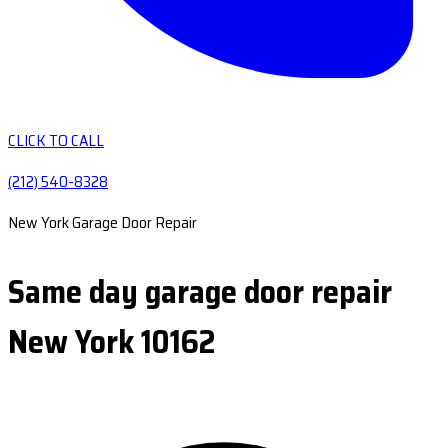
CLICK TO CALL
(212) 540-8328
New York Garage Door Repair
Same day garage door repair
New York 10162