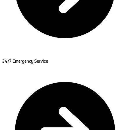
24/7 Emergency Service