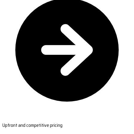
Upfront and competitive pricing