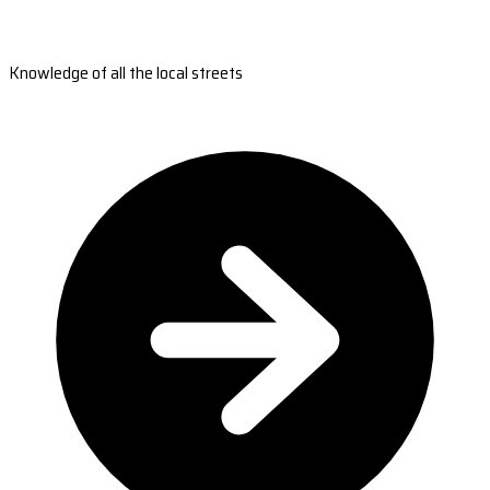
Knowledge of all the local streets