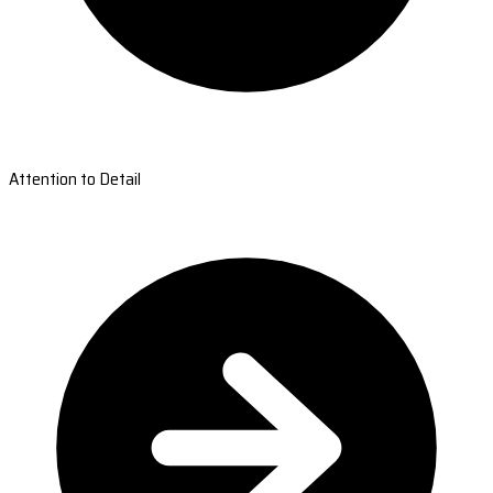
Attention to Detail