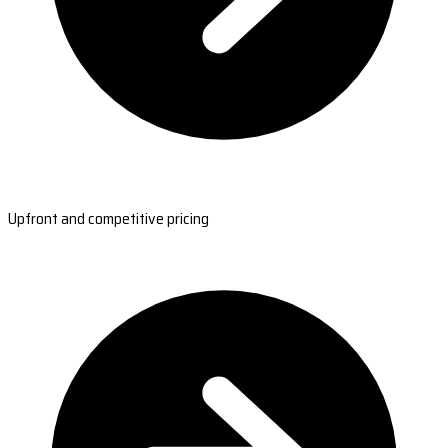
Upfront and competitive pricing