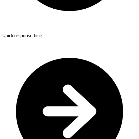
Quick response time