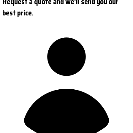
Request a quote and we'll send you our
best price.