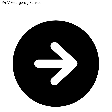
24/7 Emergency Service