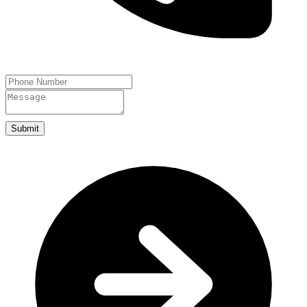
Submit