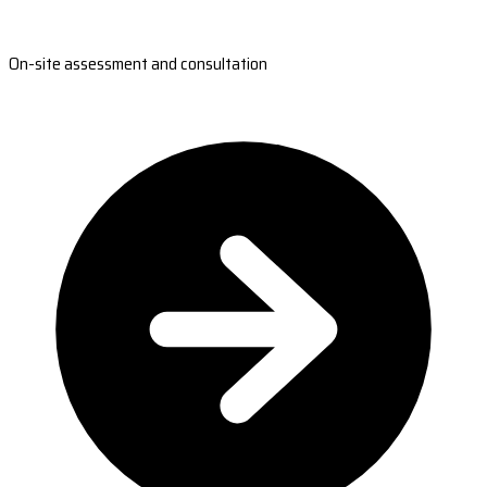
On-site assessment and consultation