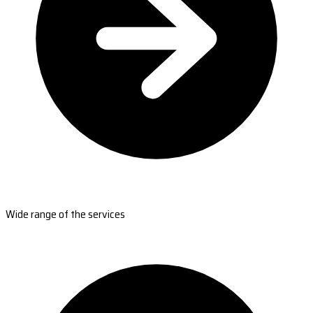
Wide range of the services