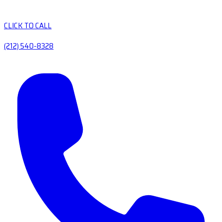
CLICK TO CALL
(212) 540-8328