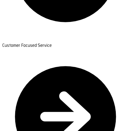
Customer Focused Service