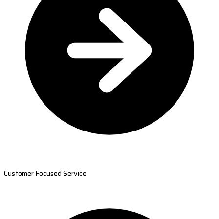
Customer Focused Service