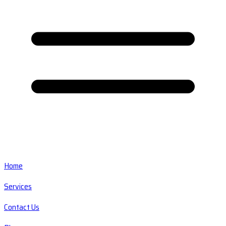
Home
Services
Contact Us