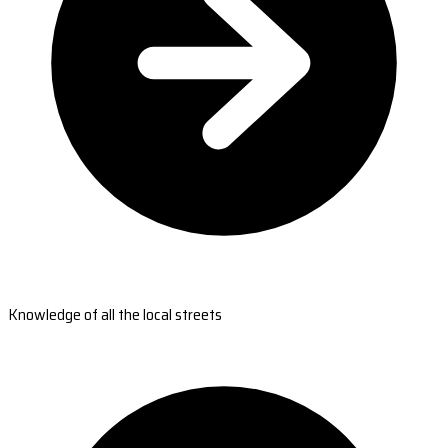
Knowledge of all the local streets