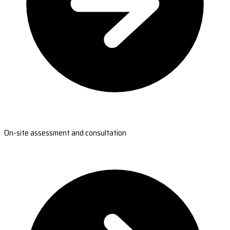
On-site assessment and consultation