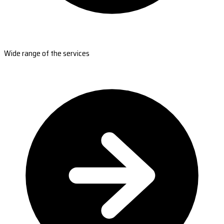
Wide range of the services