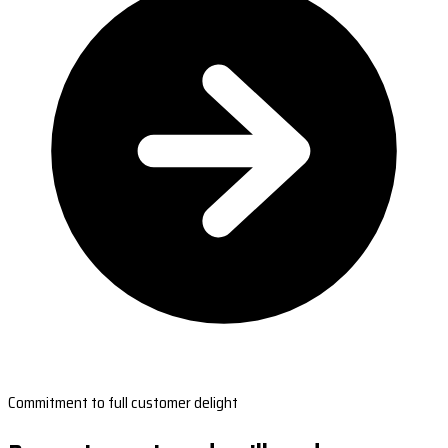
Commitment to full customer delight