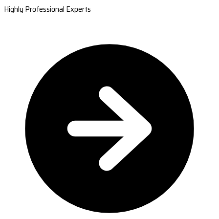
Highly Professional Experts