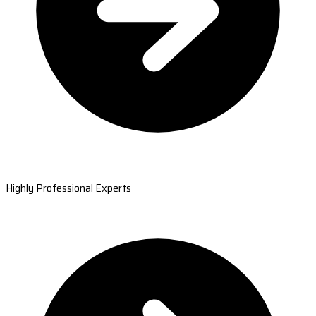
Highly Professional Experts