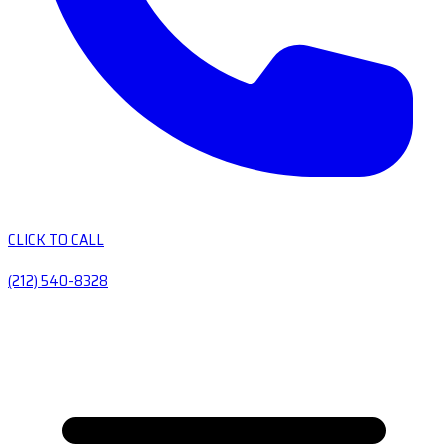
CLICK TO CALL
(212) 540-8328