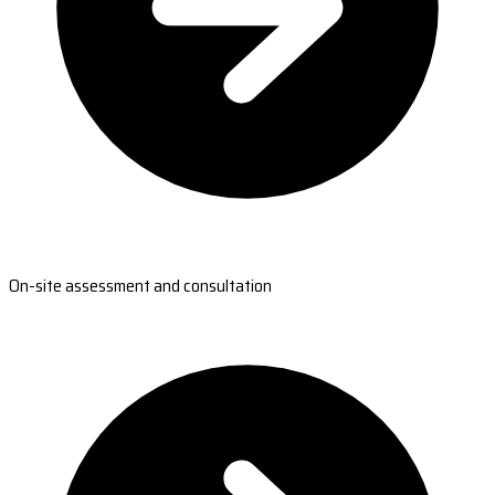
On-site assessment and consultation