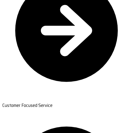
Customer Focused Service