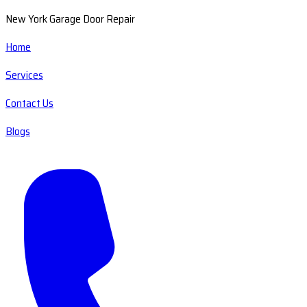
New York Garage Door Repair
Home
Services
Contact Us
Blogs