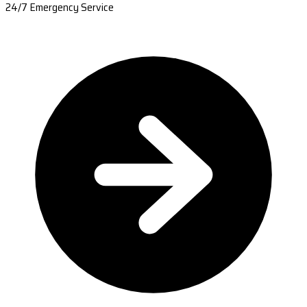
24/7 Emergency Service