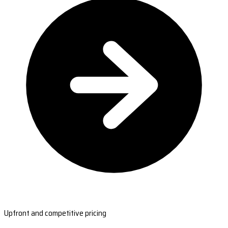
Upfront and competitive pricing