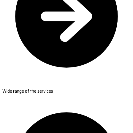
Wide range of the services