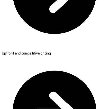
Upfront and competitive pricing