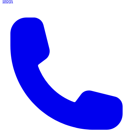
Blogs