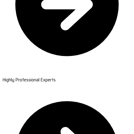
Highly Professional Experts