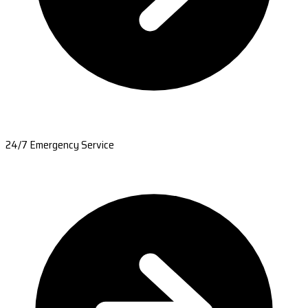
24/7 Emergency Service