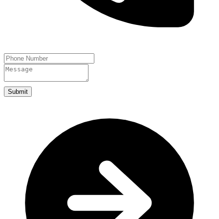
Submit