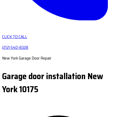
CLICK TO CALL
(212) 540-8328
New York Garage Door Repair
Garage door installation New
York 10175