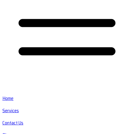
Home
Services
Contact Us