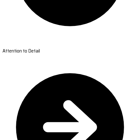
Attention to Detail