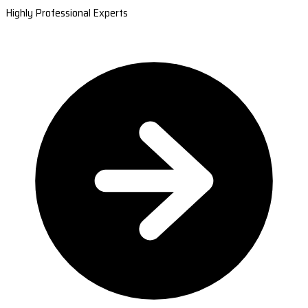
Highly Professional Experts