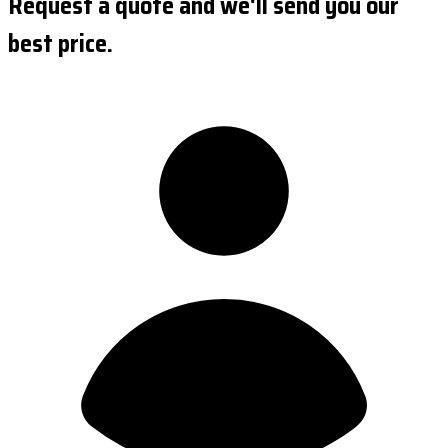
Request a quote and we'll send you our
best price.