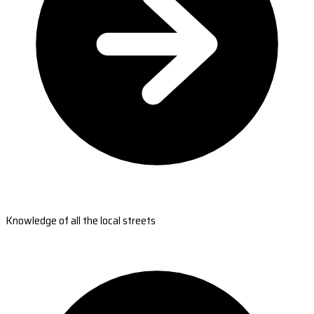
Knowledge of all the local streets