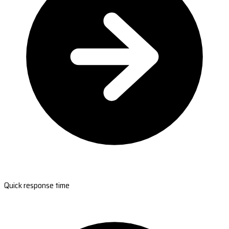
Quick response time