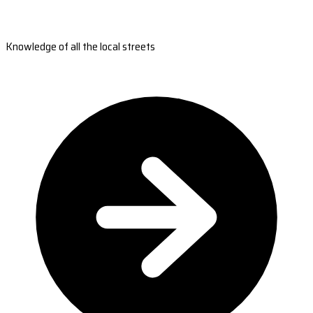
Knowledge of all the local streets