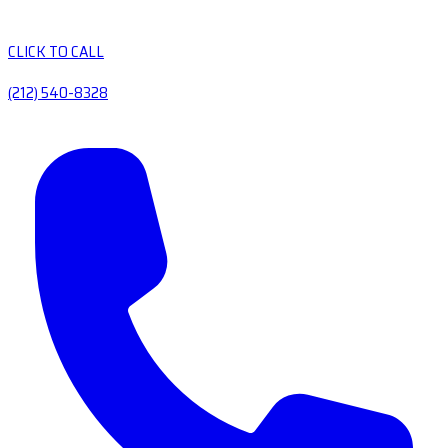
CLICK TO CALL
(212) 540-8328