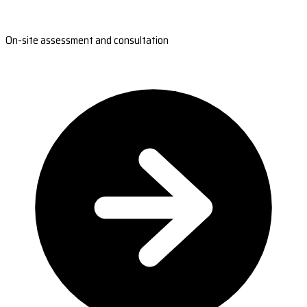
On-site assessment and consultation