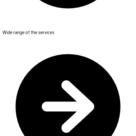
Wide range of the services