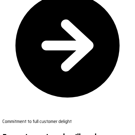
Commitment to full customer delight