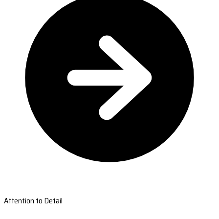
Attention to Detail