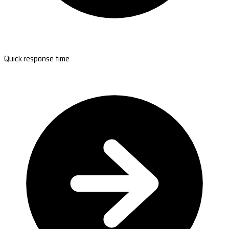
Quick response time