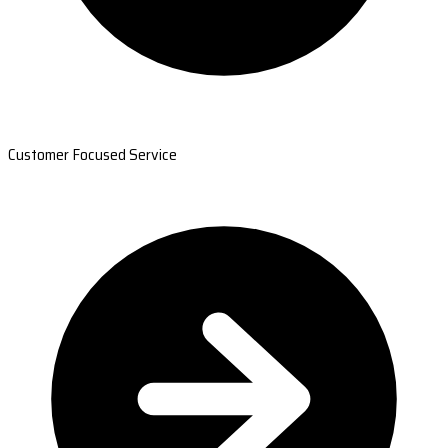
Customer Focused Service