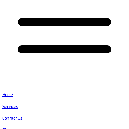
Home
Services
Contact Us