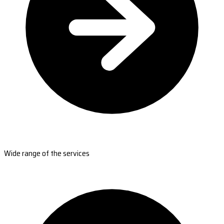
Wide range of the services