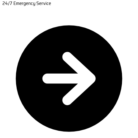
24/7 Emergency Service