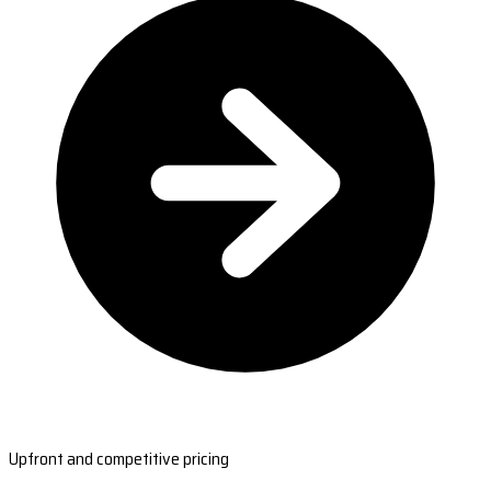
Upfront and competitive pricing