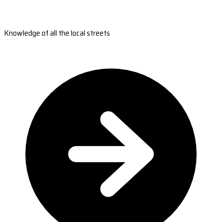
Knowledge of all the local streets