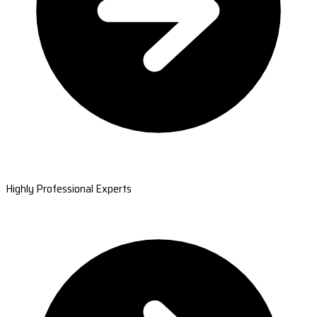
Highly Professional Experts