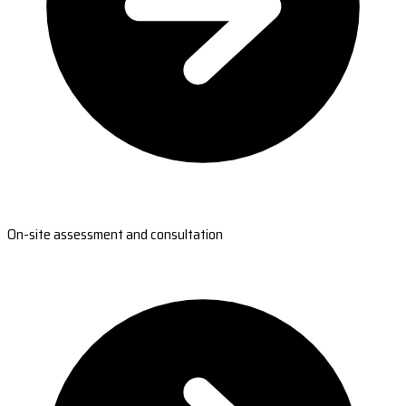
On-site assessment and consultation