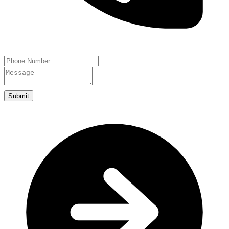
Submit