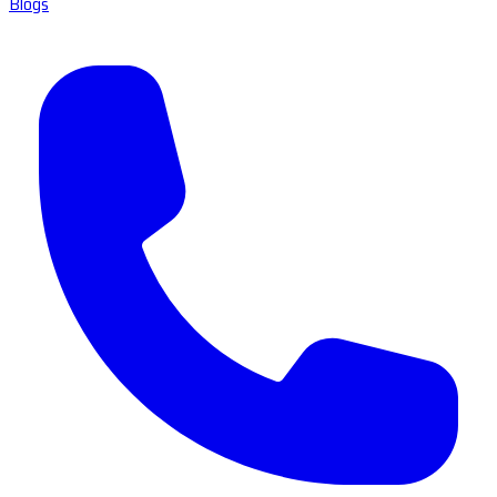
Blogs