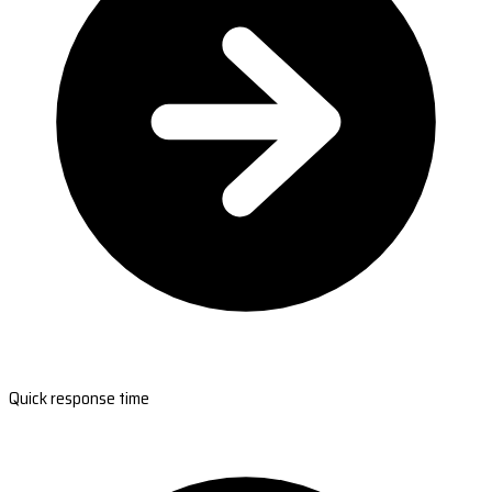
Quick response time