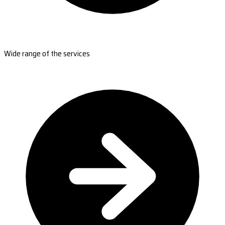
Wide range of the services