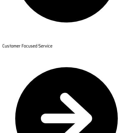
Customer Focused Service