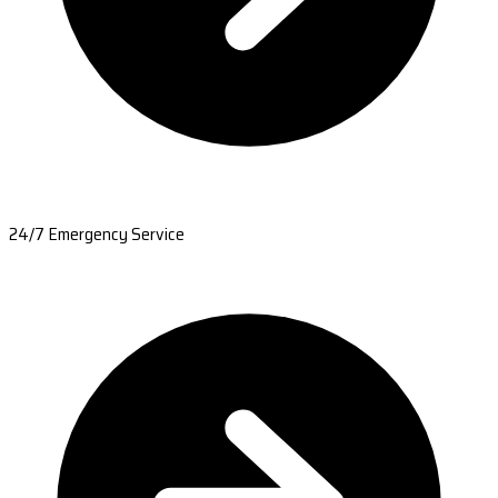
24/7 Emergency Service