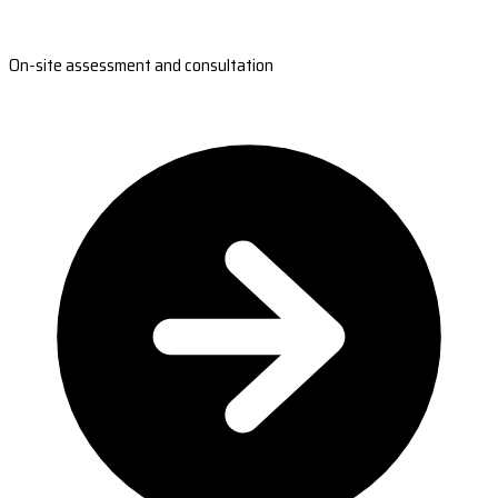
On-site assessment and consultation