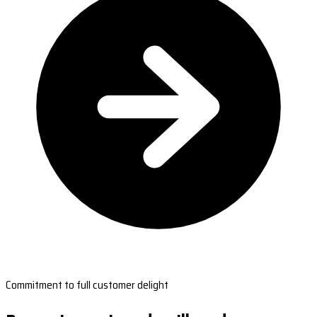
Commitment to full customer delight