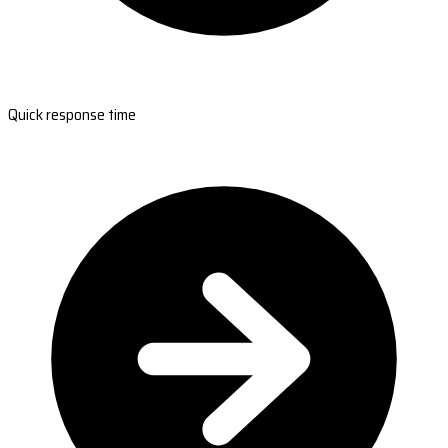
Quick response time