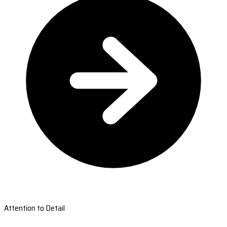
Attention to Detail