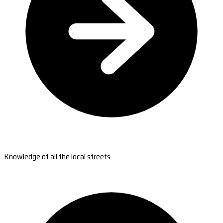
Knowledge of all the local streets