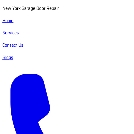
New York Garage Door Repair
Home
Services
Contact Us
Blogs