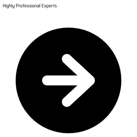
Highly Professional Experts