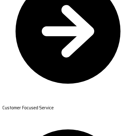
Customer Focused Service