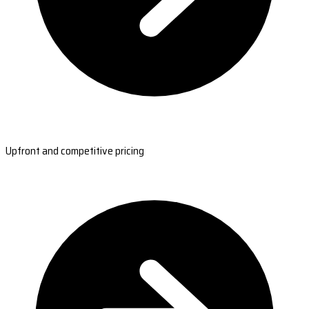
Upfront and competitive pricing