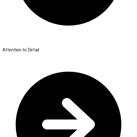
Attention to Detail