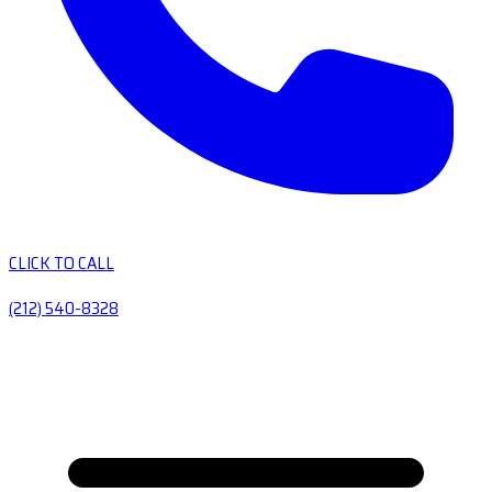
CLICK TO CALL
(212) 540-8328