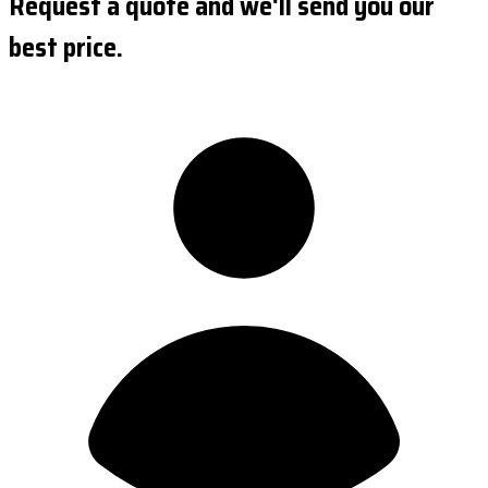
Request a quote and we'll send you our
best price.