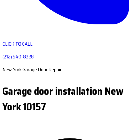
CLICK TO CALL
(212) 540-8328
New York Garage Door Repair
Garage door installation New
York 10157