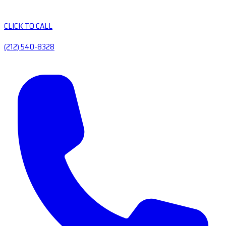
CLICK TO CALL
(212) 540-8328