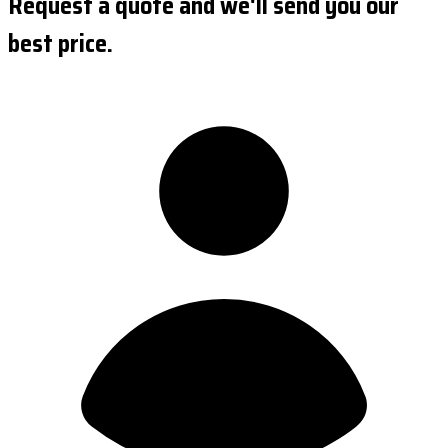
Request a quote and we'll send you our
best price.