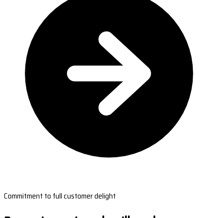
Commitment to full customer delight