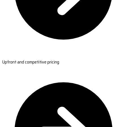
Upfront and competitive pricing