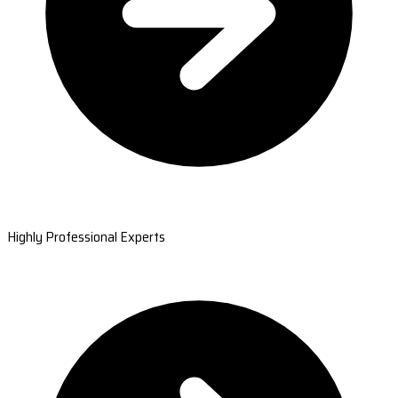
Highly Professional Experts