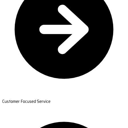
Customer Focused Service