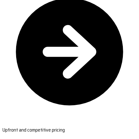
Upfront and competitive pricing