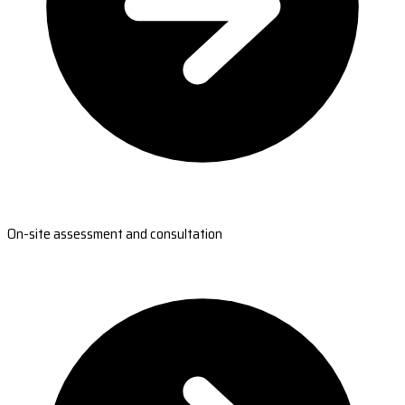
On-site assessment and consultation