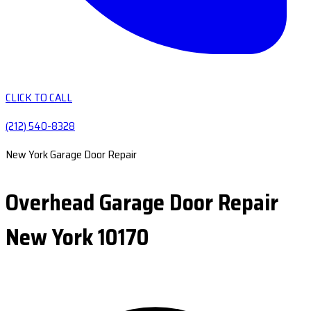
CLICK TO CALL
(212) 540-8328
New York Garage Door Repair
Overhead Garage Door Repair
New York 10170