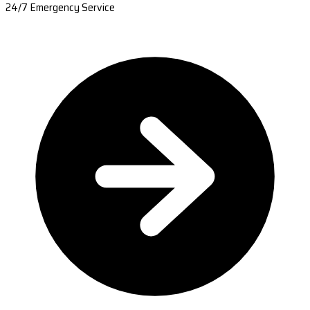
24/7 Emergency Service