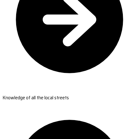
Knowledge of all the local streets