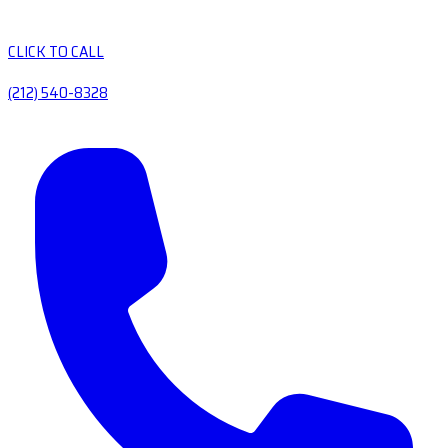
CLICK TO CALL
(212) 540-8328