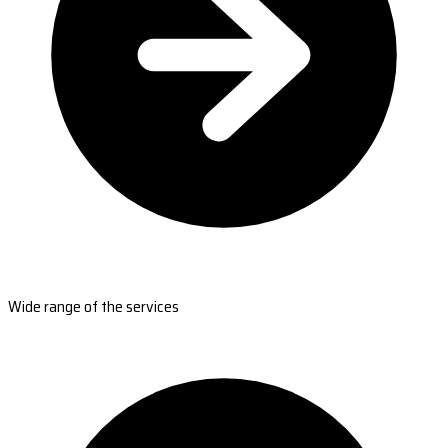
Wide range of the services