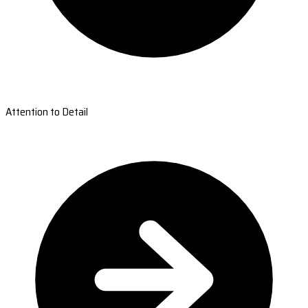
Attention to Detail