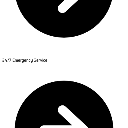
24/7 Emergency Service