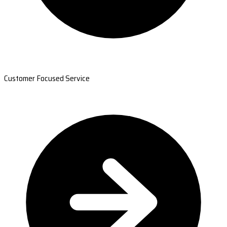
Customer Focused Service