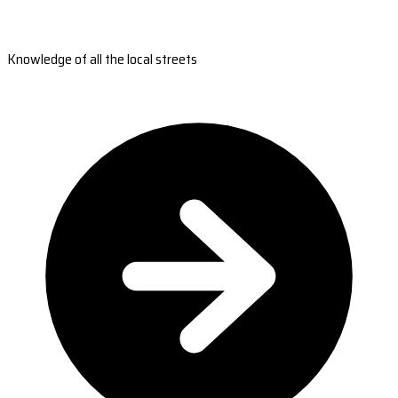
Knowledge of all the local streets