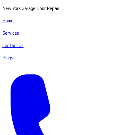
New York Garage Door Repair
Home
Services
Contact Us
Blogs