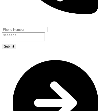
Submit