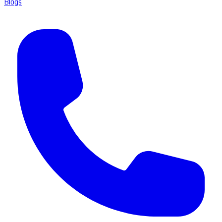
Blogs