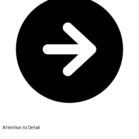
Attention to Detail