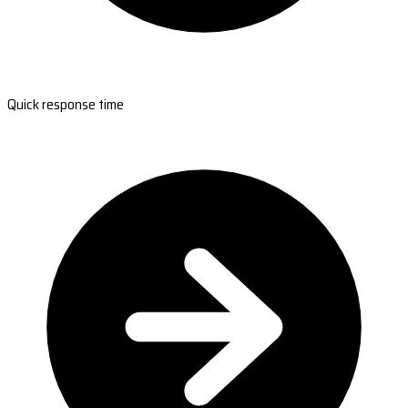
Quick response time