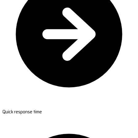
Quick response time