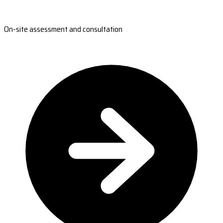
On-site assessment and consultation