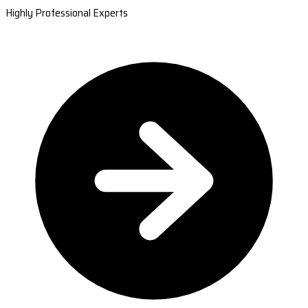
Highly Professional Experts