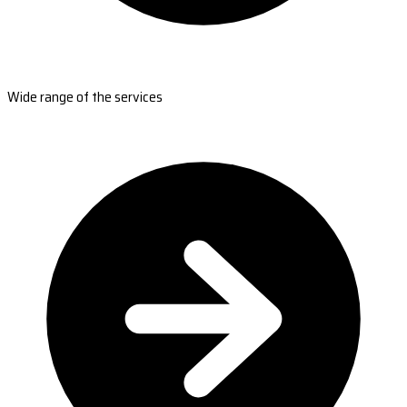
Wide range of the services