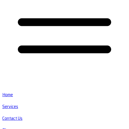
Home
Services
Contact Us