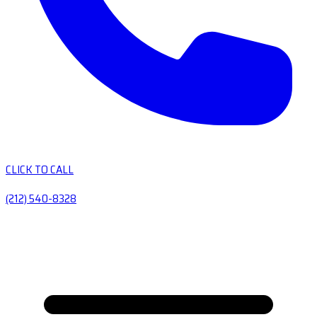
CLICK TO CALL
(212) 540-8328