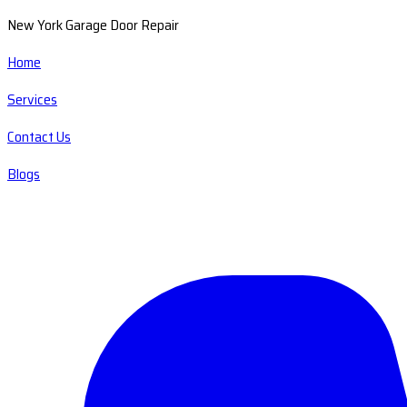
New York Garage Door Repair
Home
Services
Contact Us
Blogs