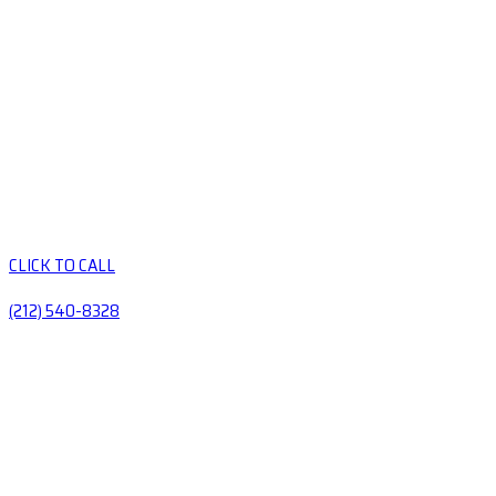
CLICK TO CALL
(212) 540-8328