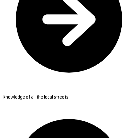
Knowledge of all the local streets