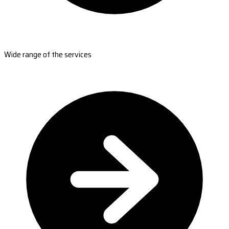
Wide range of the services