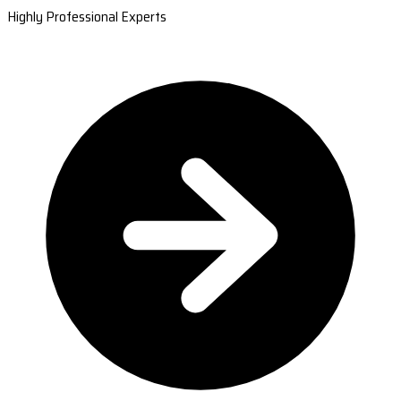
Highly Professional Experts