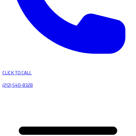
CLICK TO CALL
(212) 540-8328