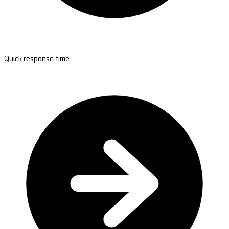
Quick response time