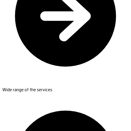
Wide range of the services