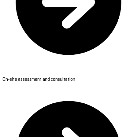
On-site assessment and consultation