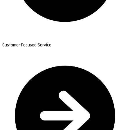
Customer Focused Service