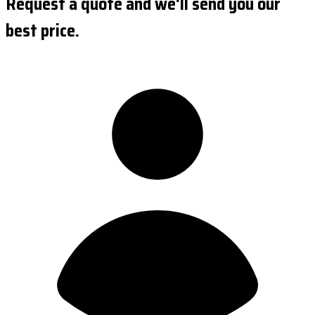
Request a quote and we'll send you our
best price.