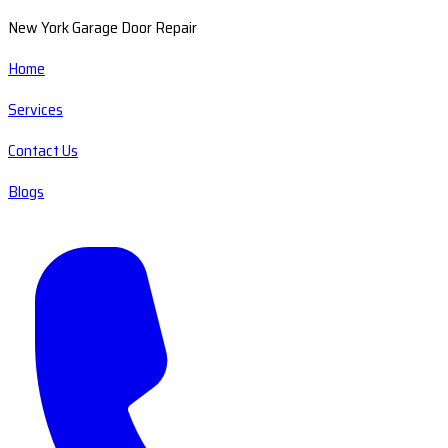
New York Garage Door Repair
Home
Services
Contact Us
Blogs