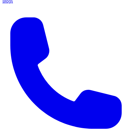
Blogs