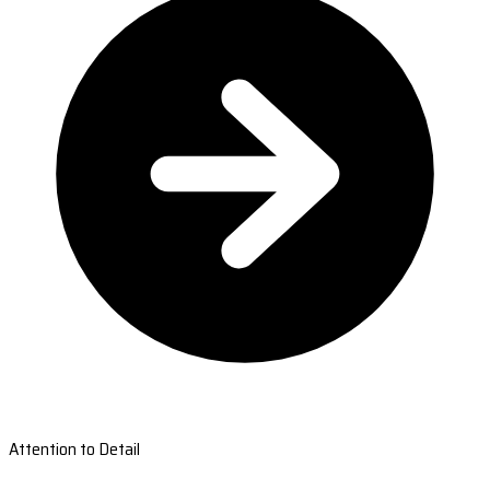
Attention to Detail