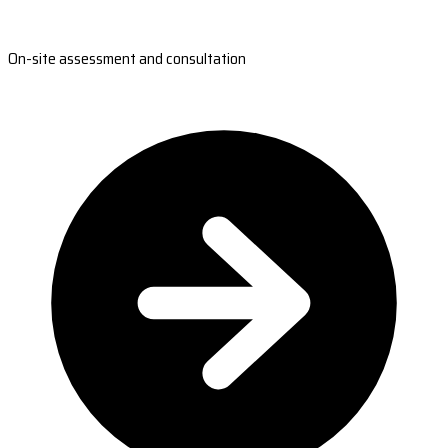
On-site assessment and consultation