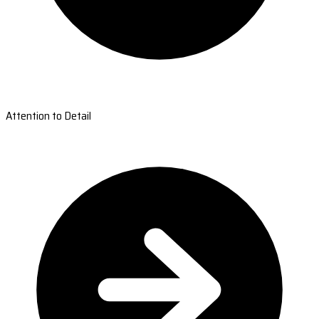
Attention to Detail