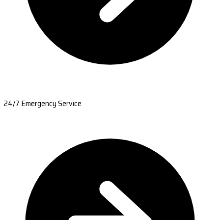
24/7 Emergency Service