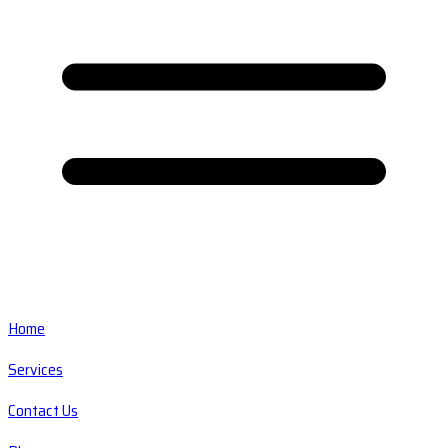
Home
Services
Contact Us