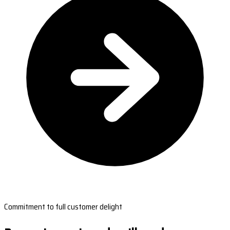
Commitment to full customer delight