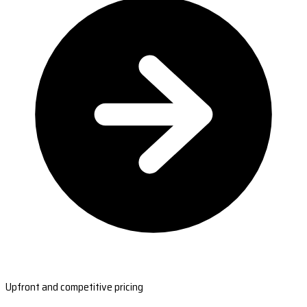
Upfront and competitive pricing