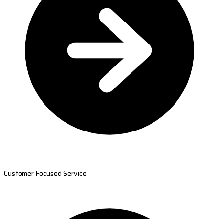
Customer Focused Service