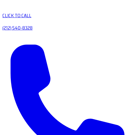
CLICK TO CALL
(212) 540-8328