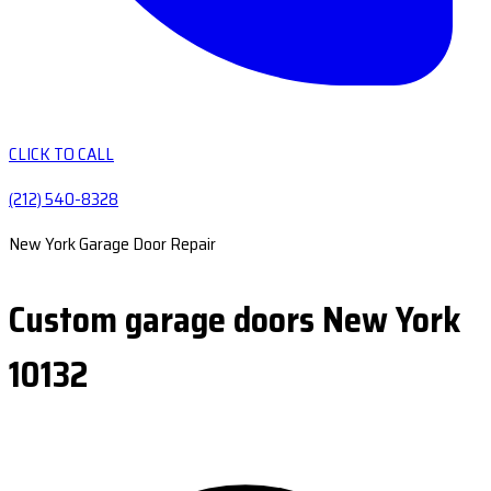
CLICK TO CALL
(212) 540-8328
New York Garage Door Repair
Custom garage doors New York
10132