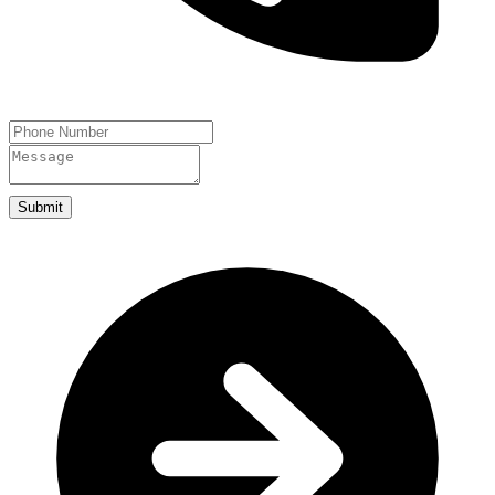
Submit