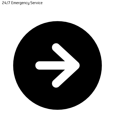
24/7 Emergency Service