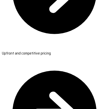
Upfront and competitive pricing