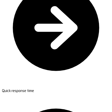
Quick response time