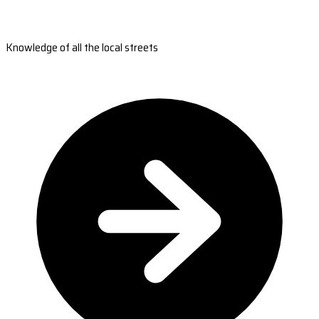
Knowledge of all the local streets