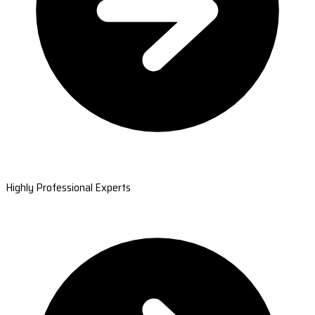
Highly Professional Experts