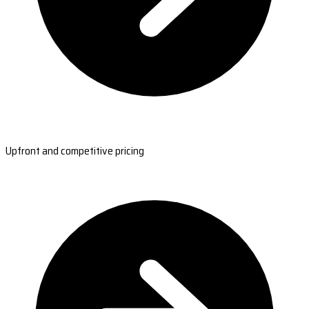
Upfront and competitive pricing