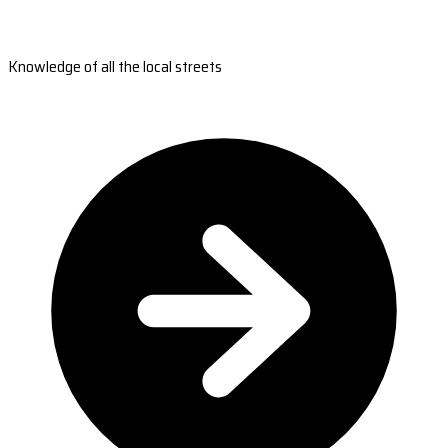
Knowledge of all the local streets