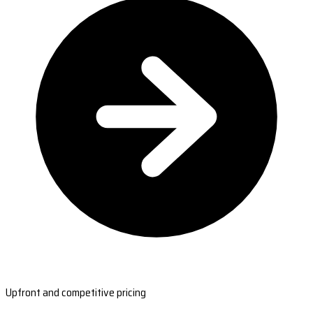
Upfront and competitive pricing