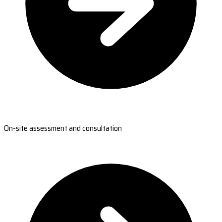
On-site assessment and consultation