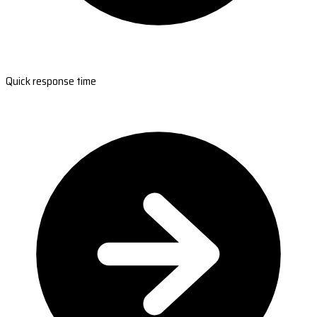
Quick response time