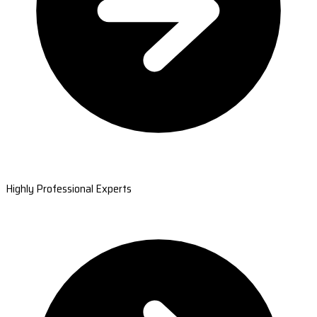
Highly Professional Experts