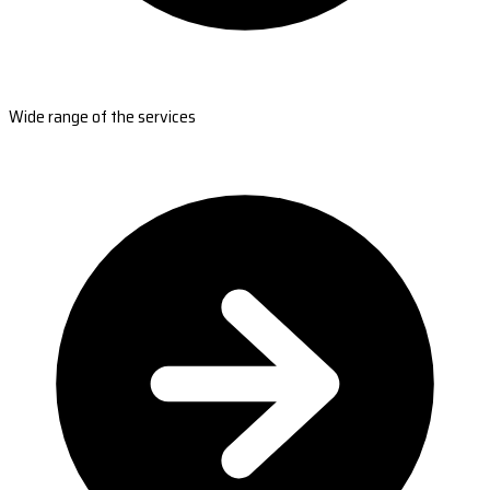
Wide range of the services