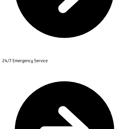
24/7 Emergency Service