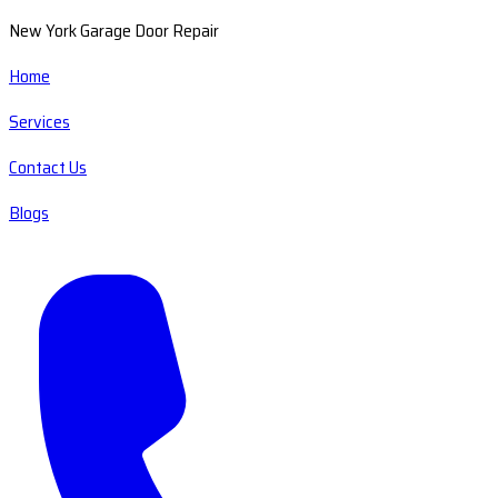
New York Garage Door Repair
Home
Services
Contact Us
Blogs