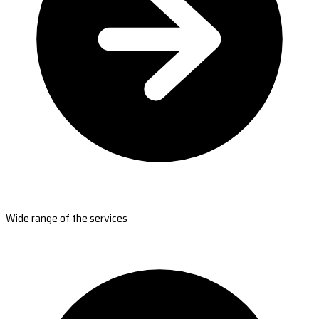
Wide range of the services