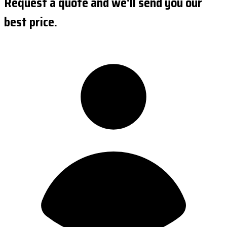
Request a quote and we'll send you our
best price.