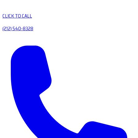
CLICK TO CALL
(212) 540-8328