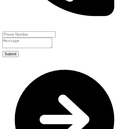
Submit