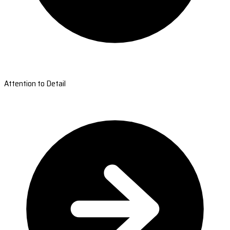
Attention to Detail