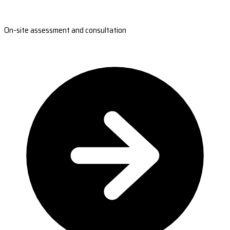
On-site assessment and consultation