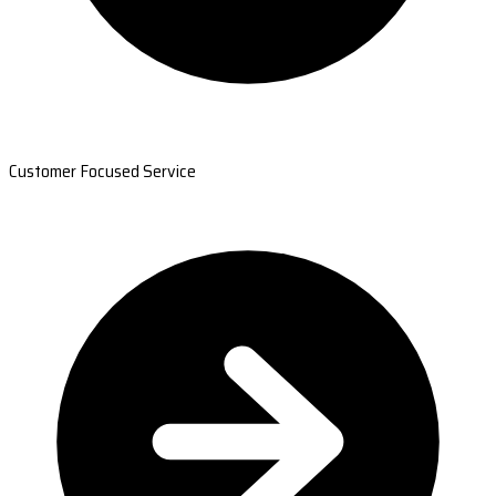
Customer Focused Service