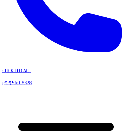
CLICK TO CALL
(212) 540-8328