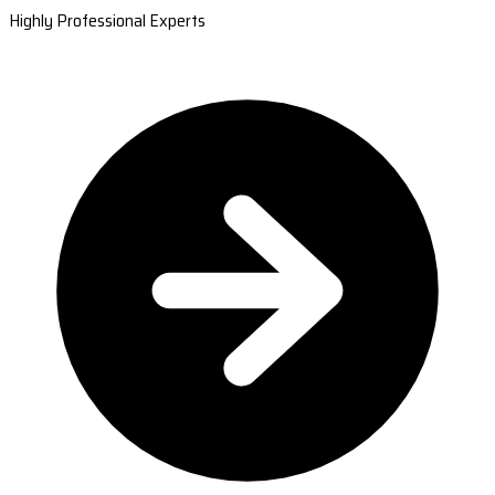
Highly Professional Experts