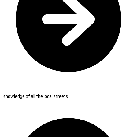
Knowledge of all the local streets