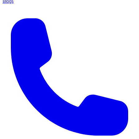
Blogs