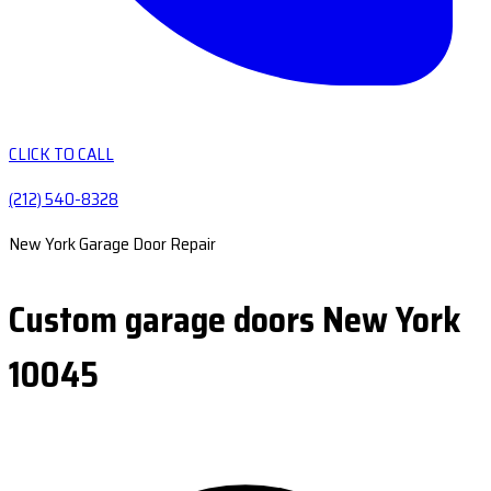
CLICK TO CALL
(212) 540-8328
New York Garage Door Repair
Custom garage doors New York
10045