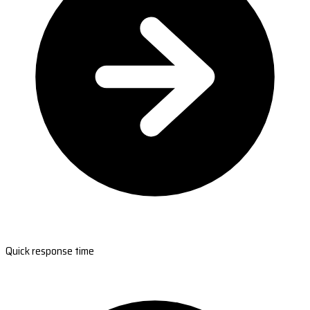
Quick response time