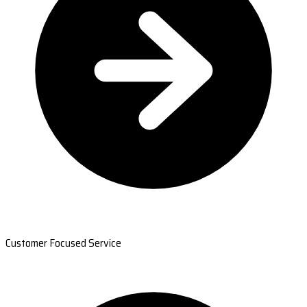
Customer Focused Service