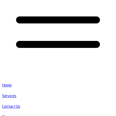
Home
Services
Contact Us