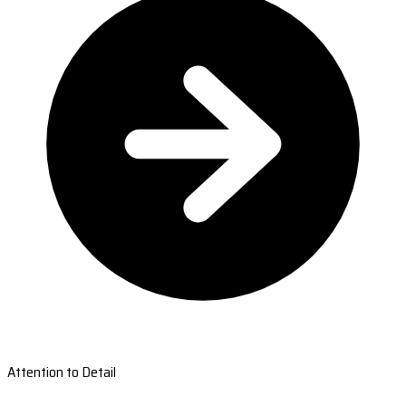
Attention to Detail