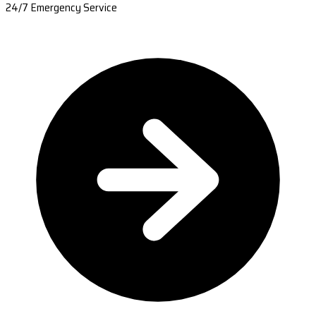
24/7 Emergency Service