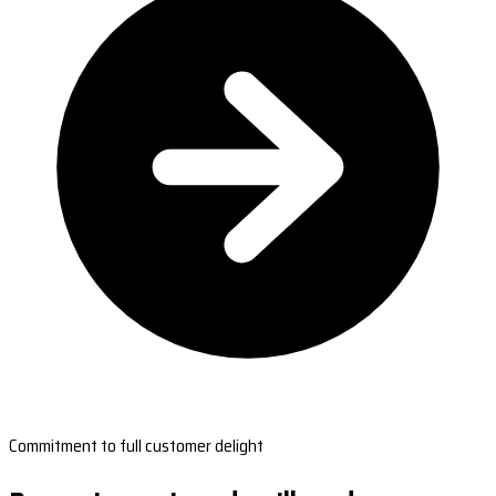
Commitment to full customer delight