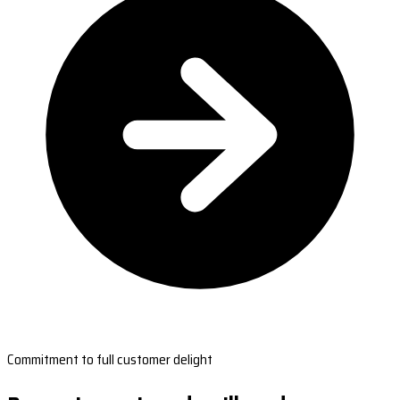
Commitment to full customer delight