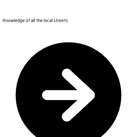
Knowledge of all the local streets