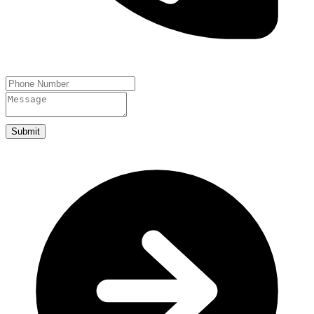
Submit