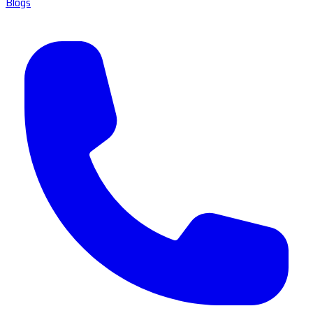
Blogs