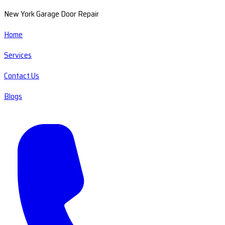
New York Garage Door Repair
Home
Services
Contact Us
Blogs