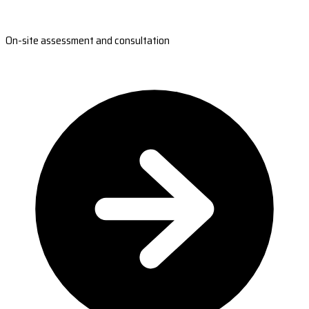
On-site assessment and consultation