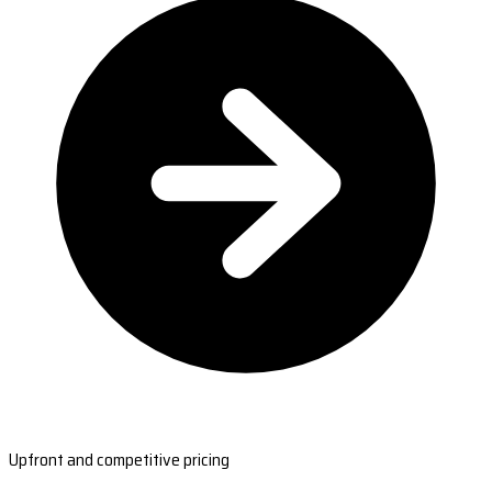
Upfront and competitive pricing