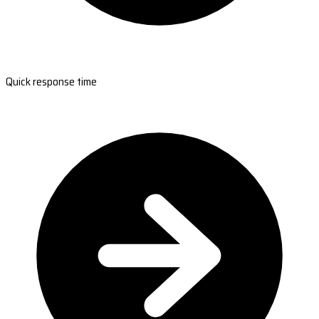
Quick response time