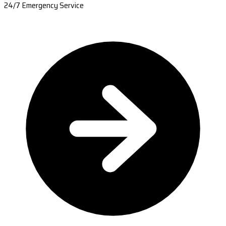
24/7 Emergency Service