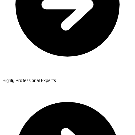
Highly Professional Experts