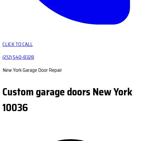
CLICK TO CALL
(212) 540-8328
New York Garage Door Repair
Custom garage doors New York
10036