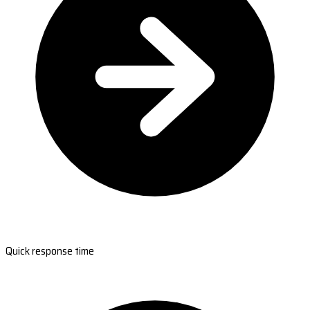
Quick response time