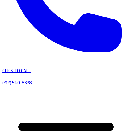
CLICK TO CALL
(212) 540-8328