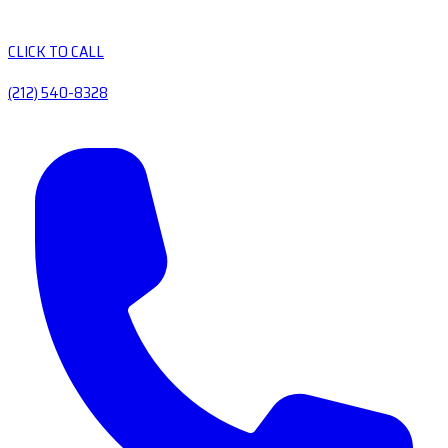
CLICK TO CALL
(212) 540-8328