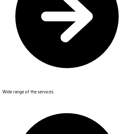
Wide range of the services