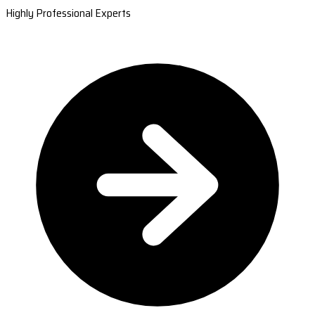
Highly Professional Experts