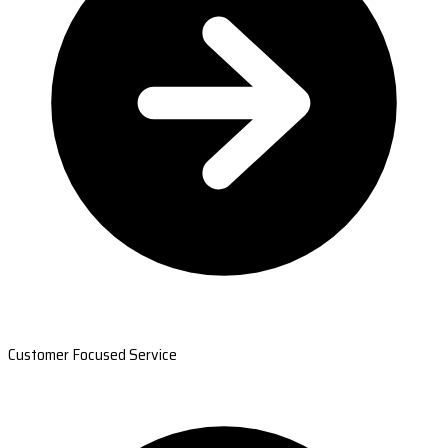
Customer Focused Service