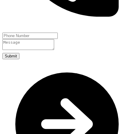
Submit