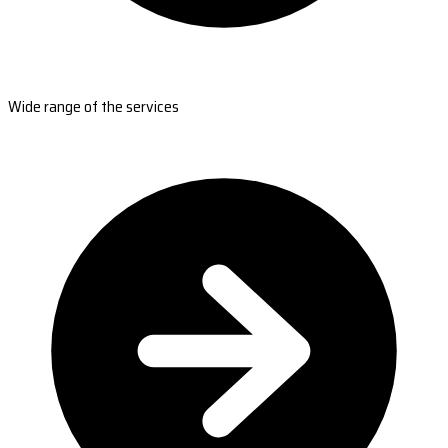
Wide range of the services