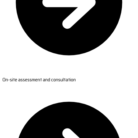
On-site assessment and consultation