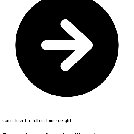
Commitment to full customer delight