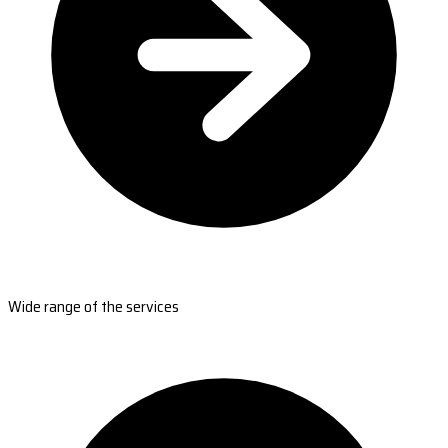
Wide range of the services