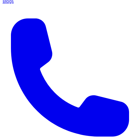
Blogs