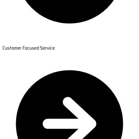
Customer Focused Service