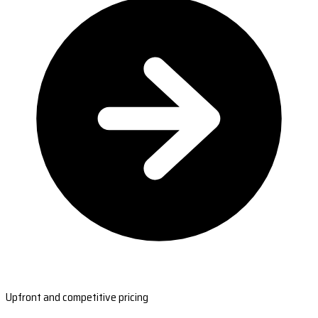
Upfront and competitive pricing