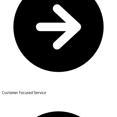
Customer Focused Service