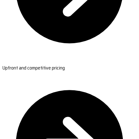
Upfront and competitive pricing