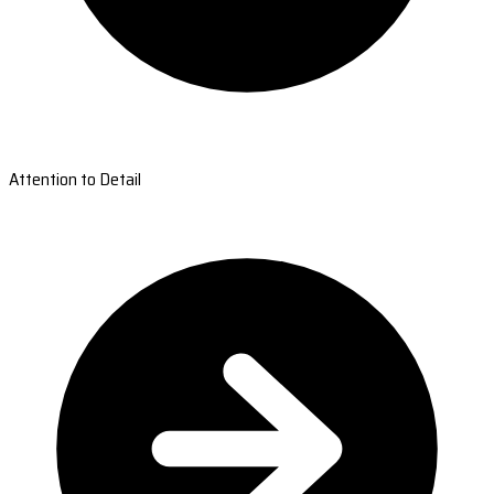
Attention to Detail