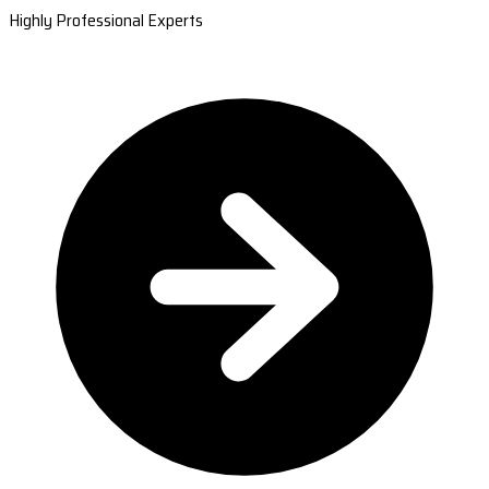
Highly Professional Experts