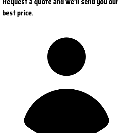
Request a quote and we'll send you our
best price.