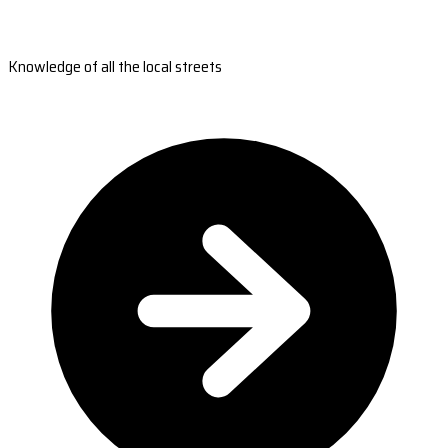
Knowledge of all the local streets