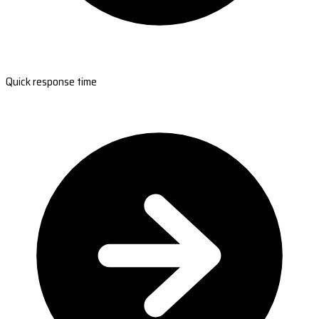
Quick response time