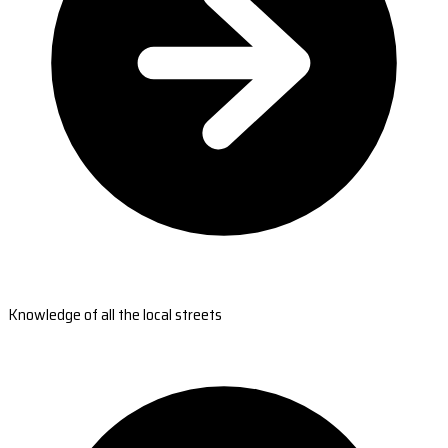
Knowledge of all the local streets