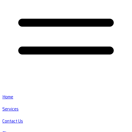
Home
Services
Contact Us