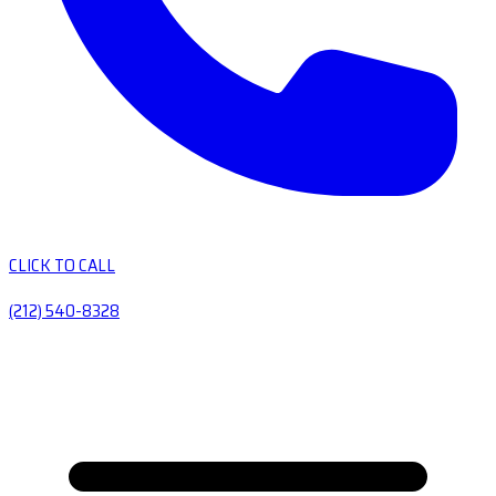
CLICK TO CALL
(212) 540-8328