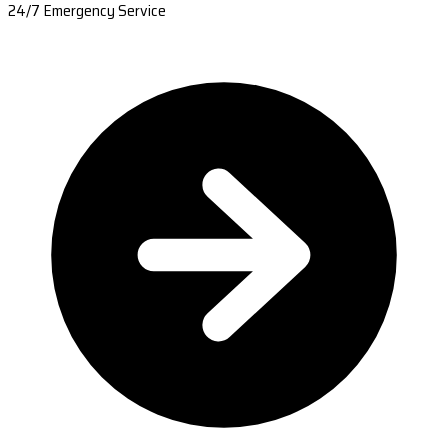
24/7 Emergency Service