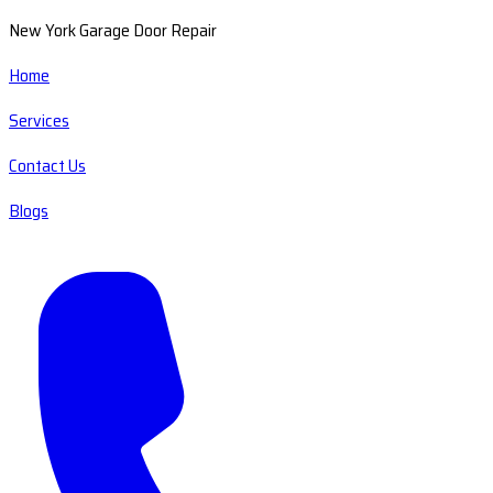
New York Garage Door Repair
Home
Services
Contact Us
Blogs