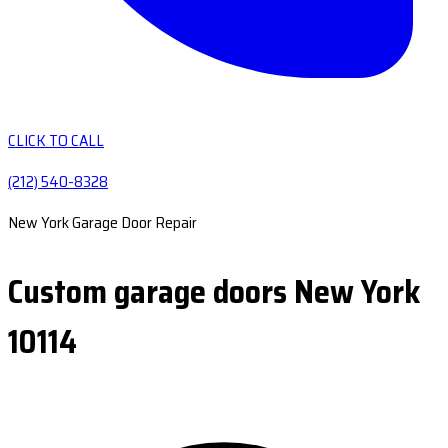
CLICK TO CALL
(212) 540-8328
New York Garage Door Repair
Custom garage doors New York
10114