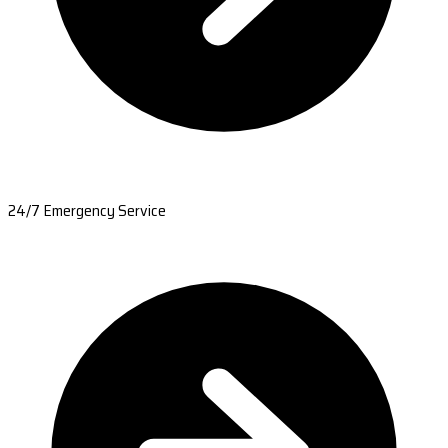
24/7 Emergency Service