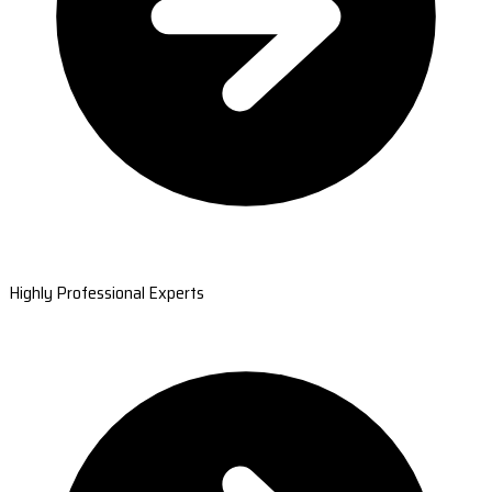
Highly Professional Experts