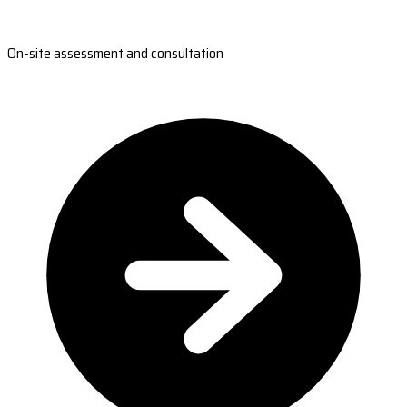
On-site assessment and consultation