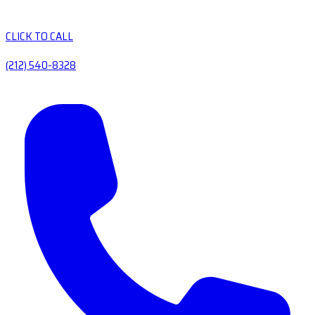
CLICK TO CALL
(212) 540-8328