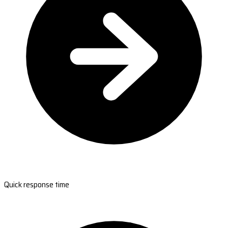
Quick response time