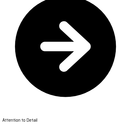
Attention to Detail