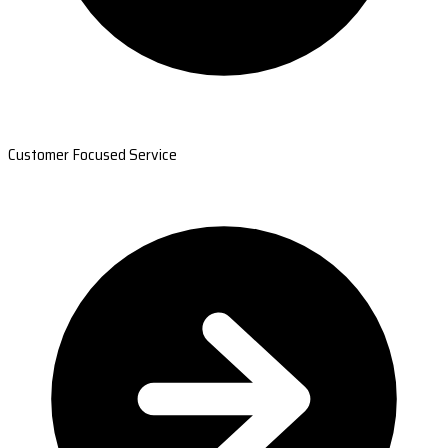
Customer Focused Service