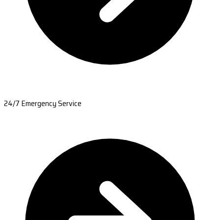
24/7 Emergency Service