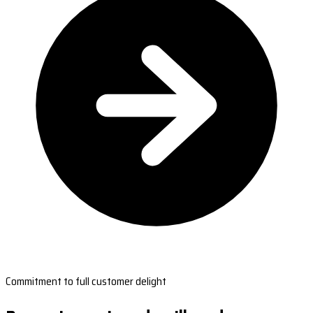
Commitment to full customer delight