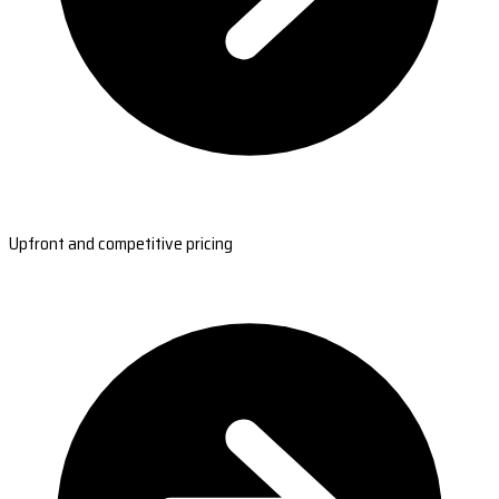
Upfront and competitive pricing