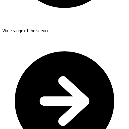
Wide range of the services