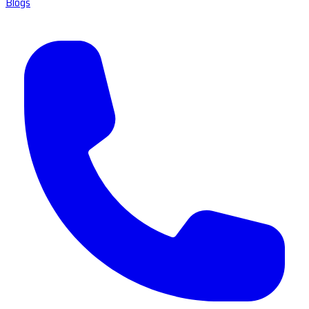
Blogs