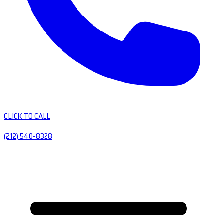
CLICK TO CALL
(212) 540-8328