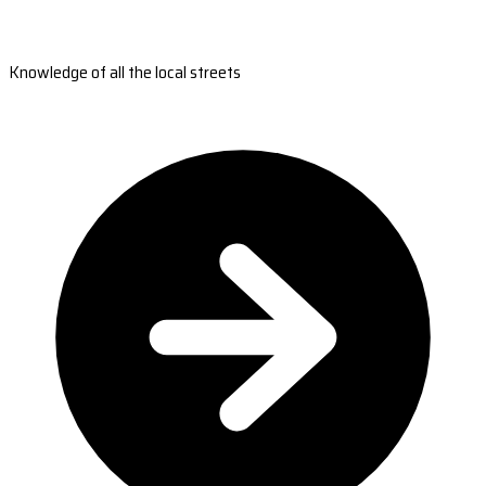
Knowledge of all the local streets