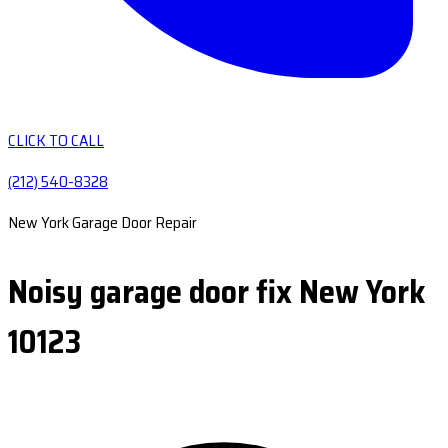
CLICK TO CALL
(212) 540-8328
New York Garage Door Repair
Noisy garage door fix New York
10123