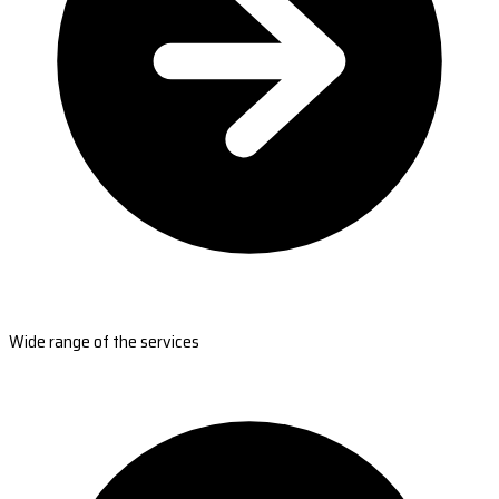
Wide range of the services