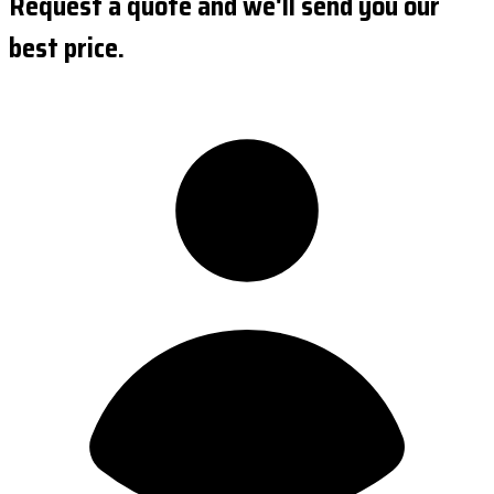
Request a quote and we'll send you our
best price.