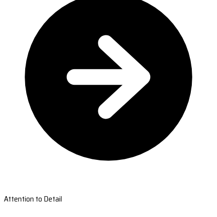
Attention to Detail