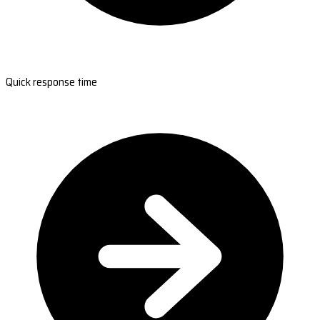
Quick response time