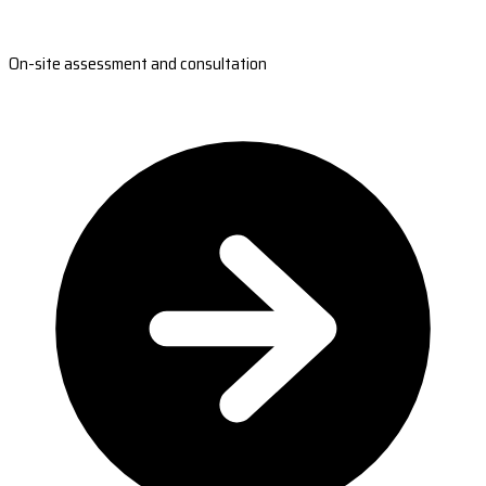
On-site assessment and consultation