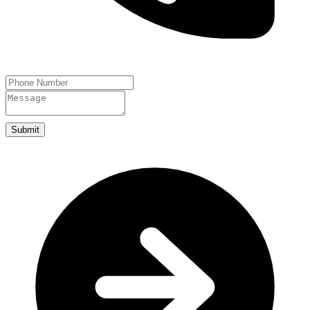
Submit