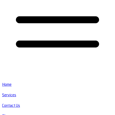
Home
Services
Contact Us