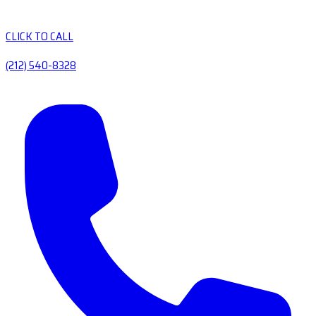
CLICK TO CALL
(212) 540-8328