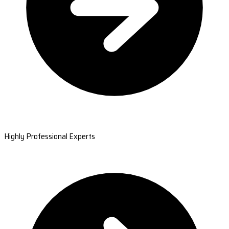
Highly Professional Experts