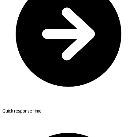
Quick response time