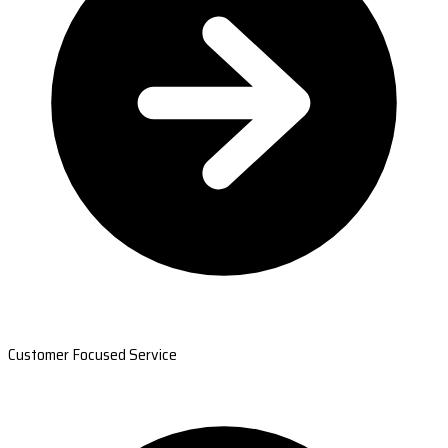
Customer Focused Service