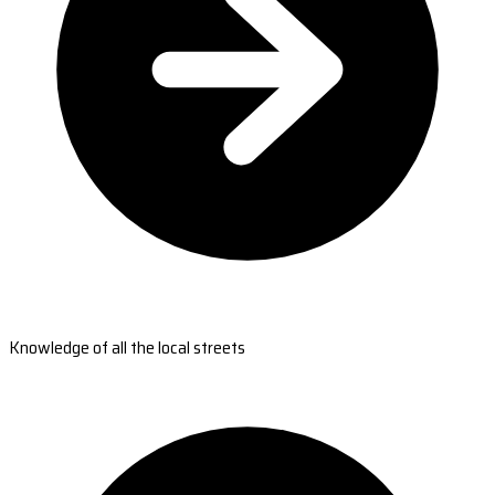
Knowledge of all the local streets