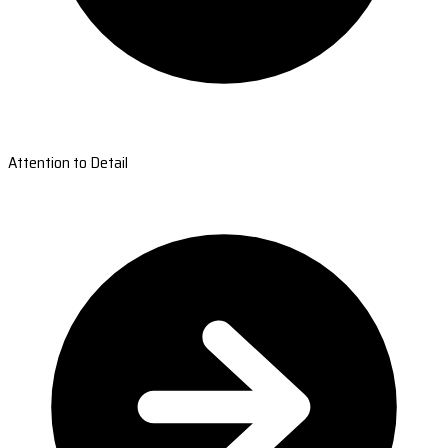
Attention to Detail