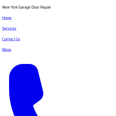
New York Garage Door Repair
Home
Services
Contact Us
Blogs