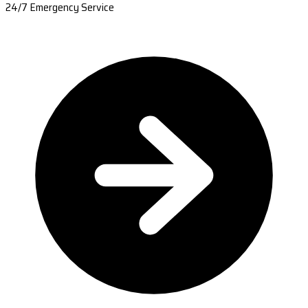
24/7 Emergency Service