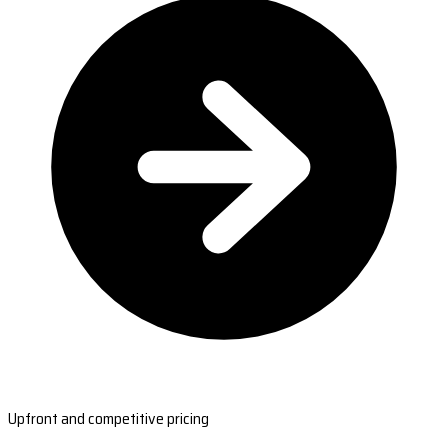
Upfront and competitive pricing