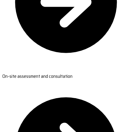
On-site assessment and consultation