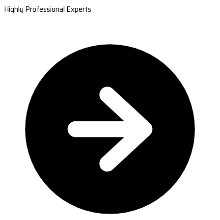
Highly Professional Experts