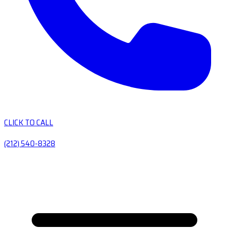
CLICK TO CALL
(212) 540-8328