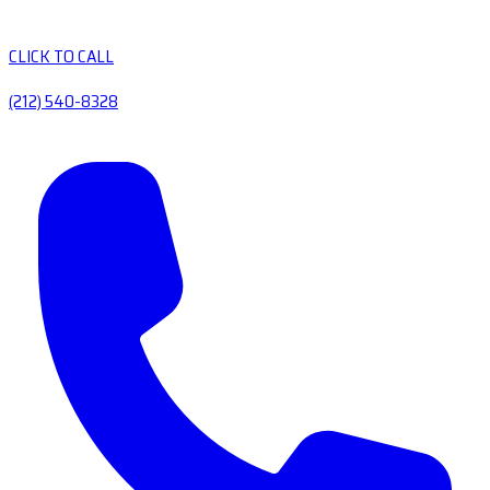
CLICK TO CALL
(212) 540-8328