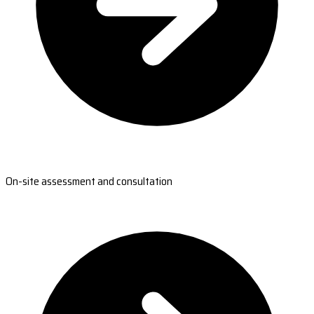
On-site assessment and consultation