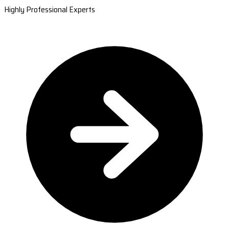
Highly Professional Experts