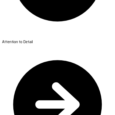
Attention to Detail