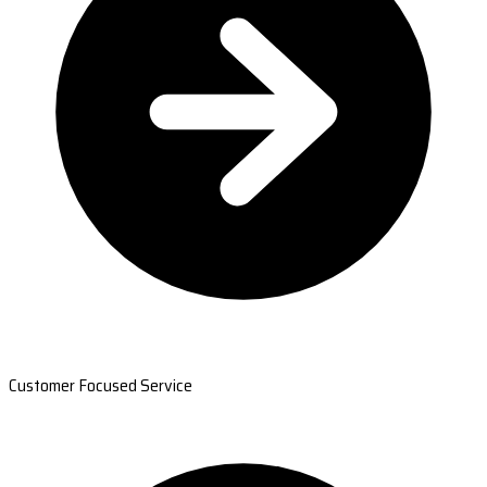
Customer Focused Service