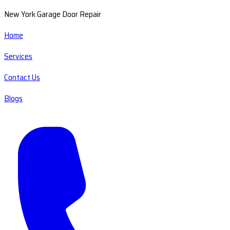
New York Garage Door Repair
Home
Services
Contact Us
Blogs