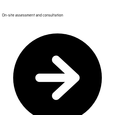
On-site assessment and consultation