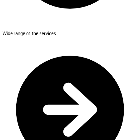
Wide range of the services