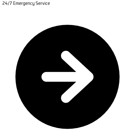
24/7 Emergency Service