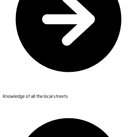
Knowledge of all the local streets