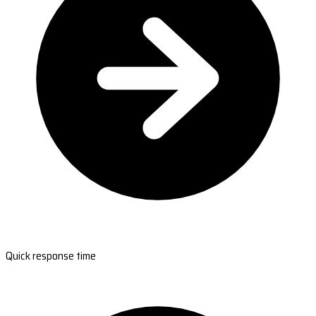
Quick response time