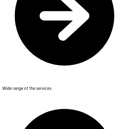
Wide range of the services