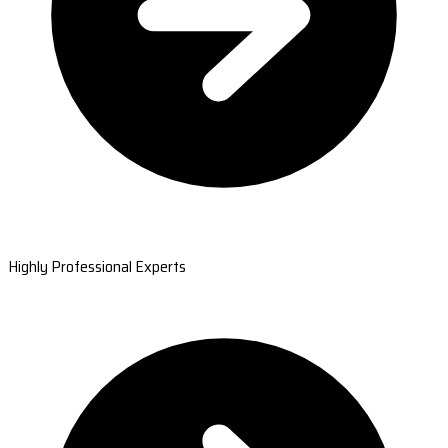
Highly Professional Experts