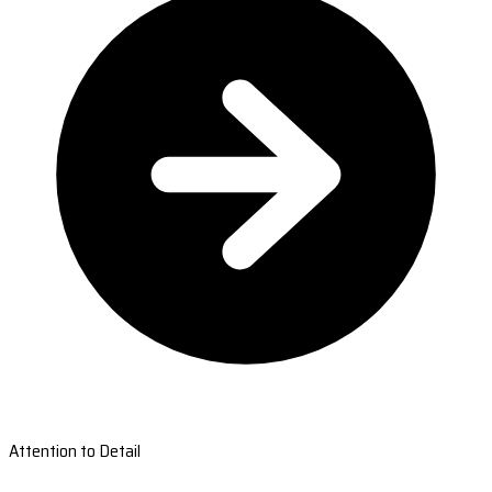
Attention to Detail