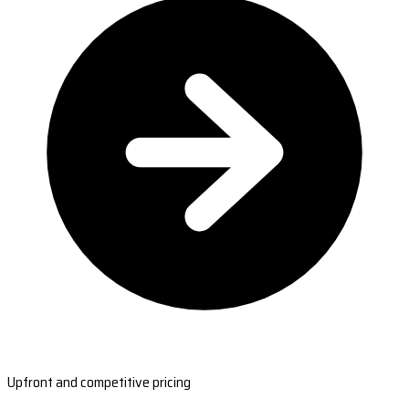
Upfront and competitive pricing