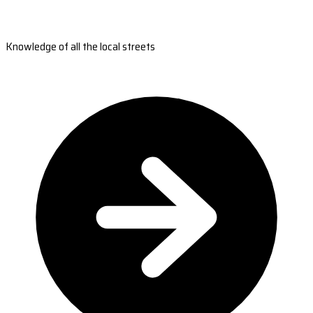
Knowledge of all the local streets