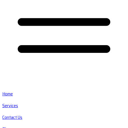
Home
Services
Contact Us