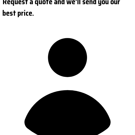
Request a quote and we'll send you our
best price.