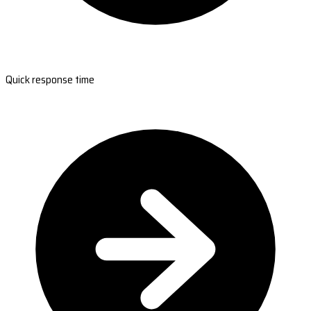
Quick response time