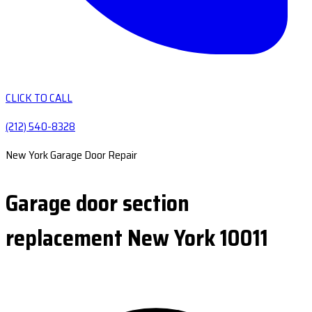
CLICK TO CALL
(212) 540-8328
New York Garage Door Repair
Garage door section
replacement New York 10011