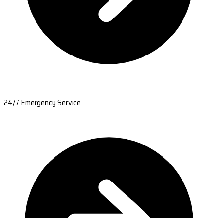
24/7 Emergency Service