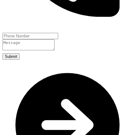
Submit