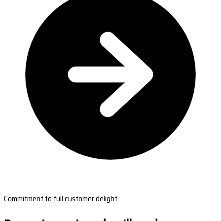
Commitment to full customer delight