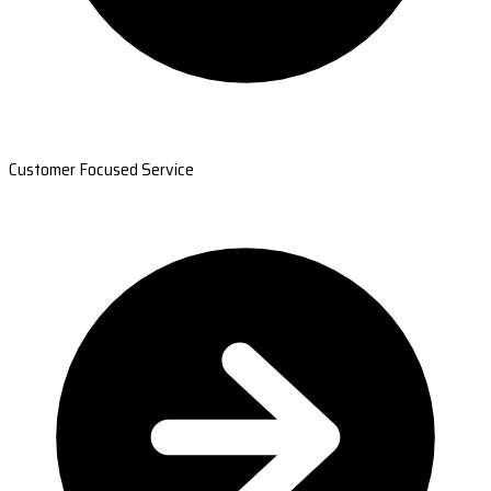
Customer Focused Service