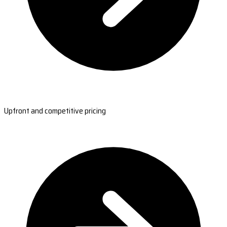
Upfront and competitive pricing