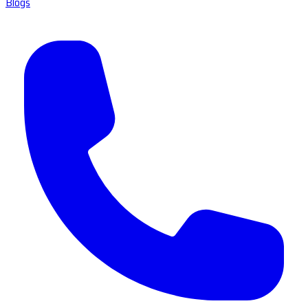
Blogs