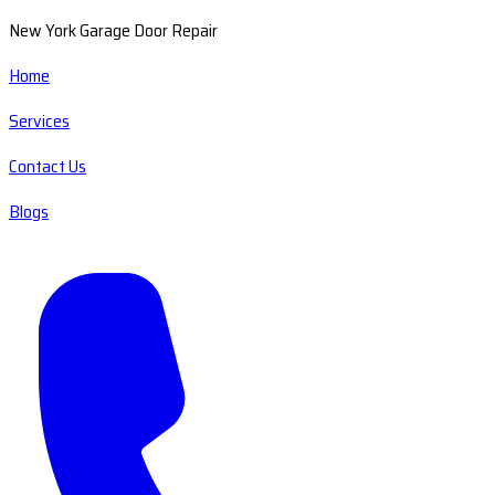
New York Garage Door Repair
Home
Services
Contact Us
Blogs