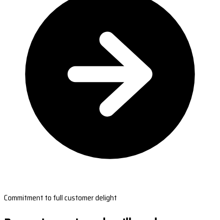
Commitment to full customer delight