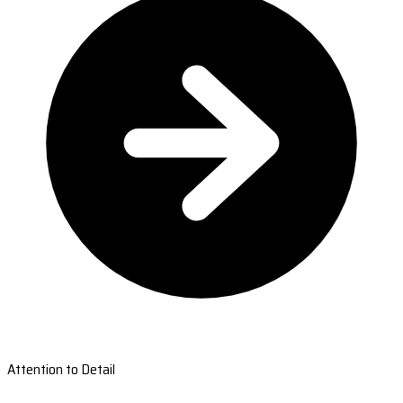
Attention to Detail