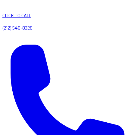
CLICK TO CALL
(212) 540-8328