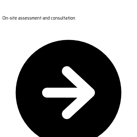
On-site assessment and consultation