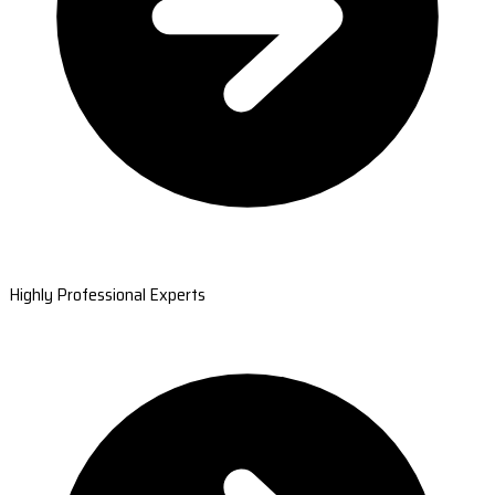
Highly Professional Experts