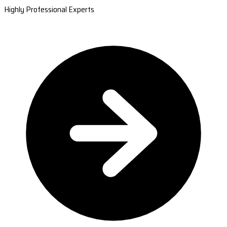
Highly Professional Experts