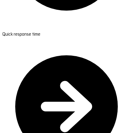
Quick response time