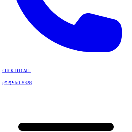
CLICK TO CALL
(212) 540-8328