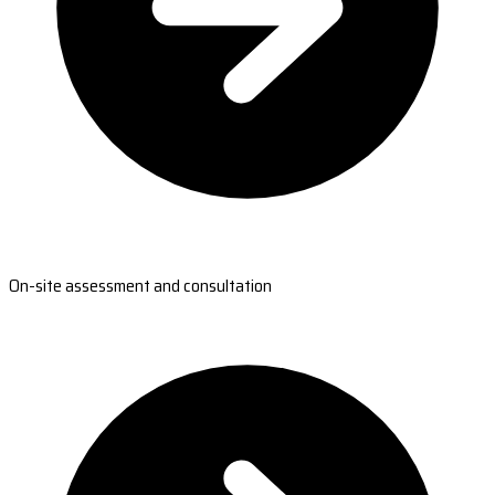
On-site assessment and consultation