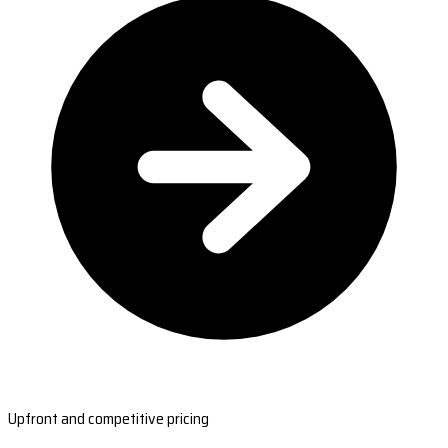
Upfront and competitive pricing