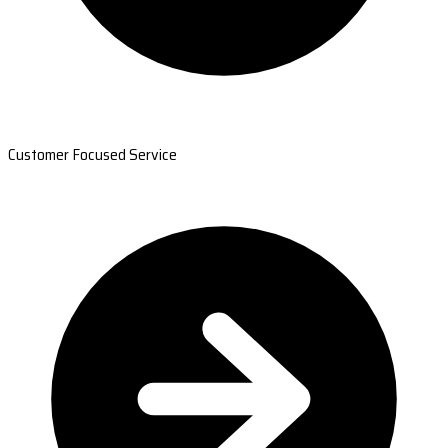
Customer Focused Service