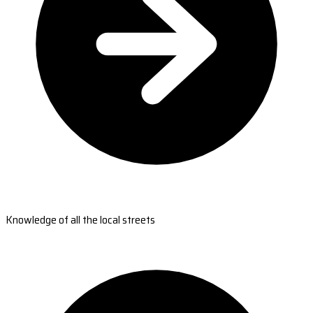
Knowledge of all the local streets