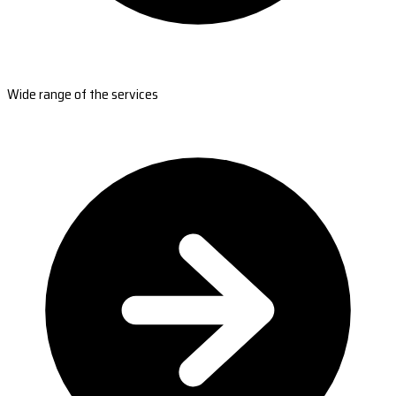
Wide range of the services