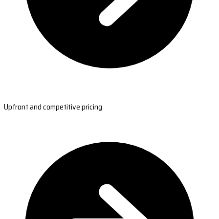
Upfront and competitive pricing