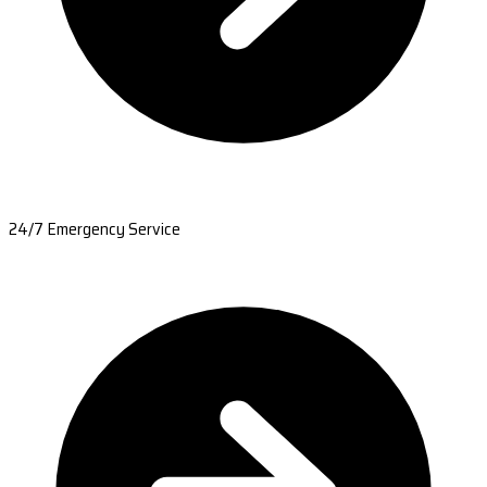
24/7 Emergency Service