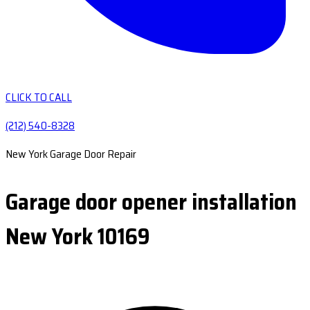
CLICK TO CALL
(212) 540-8328
New York Garage Door Repair
Garage door opener installation
New York 10169