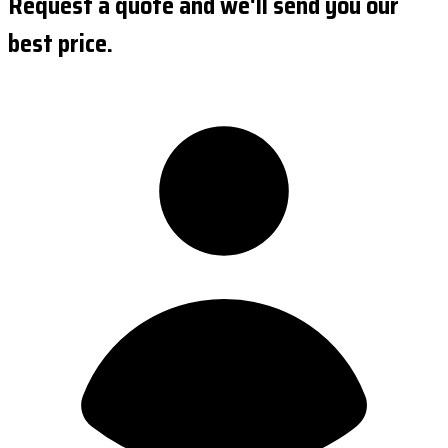
Request a quote and we'll send you our
best price.