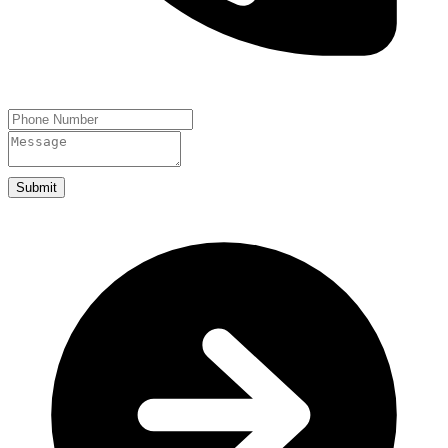
Submit