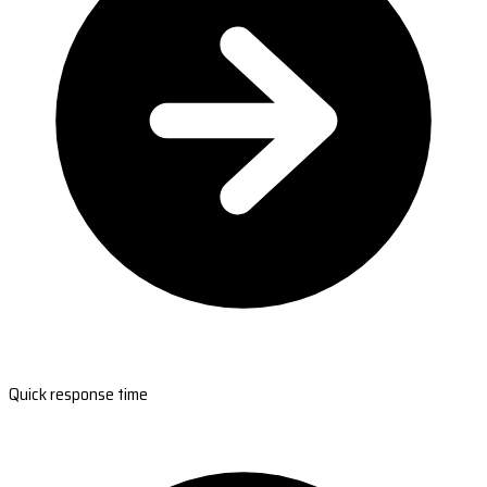
Quick response time