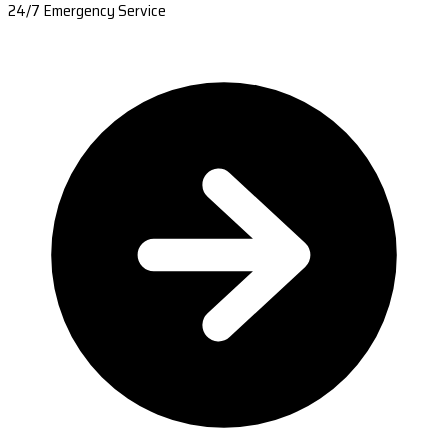
24/7 Emergency Service