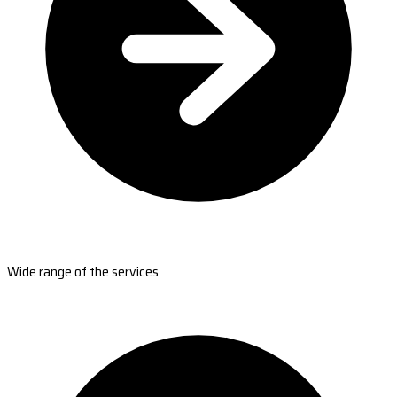
Wide range of the services