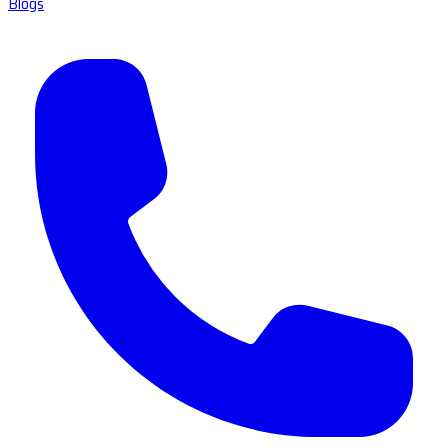
Blogs