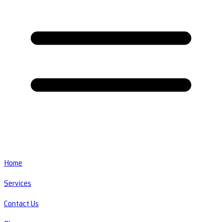
Home
Services
Contact Us