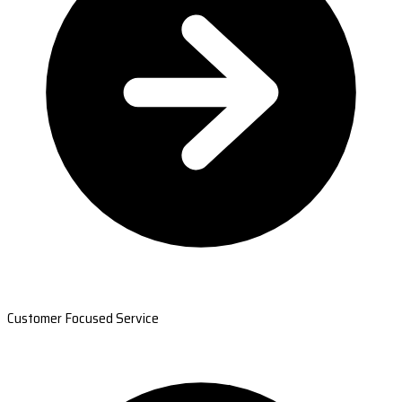
Customer Focused Service