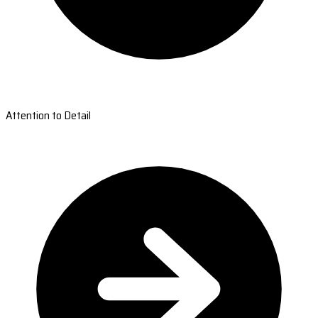
Attention to Detail