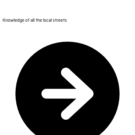
Knowledge of all the local streets