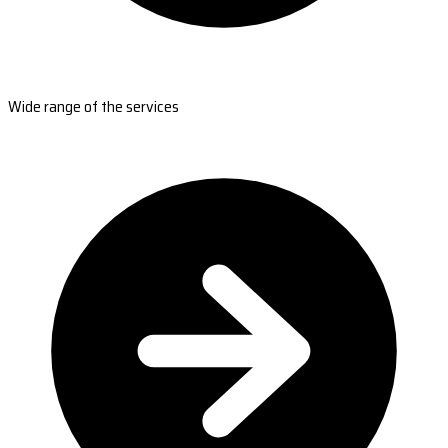
Wide range of the services