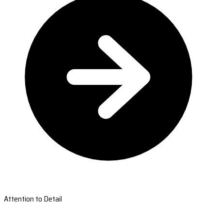
Attention to Detail