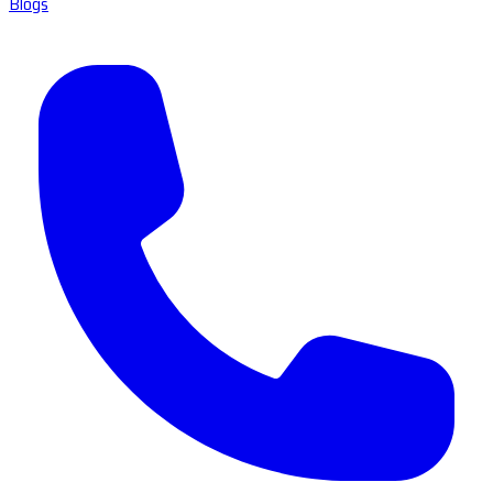
Blogs