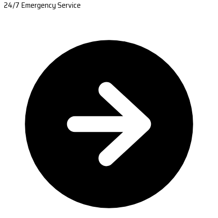
24/7 Emergency Service