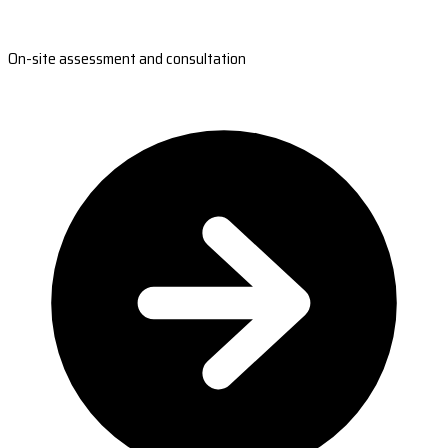
On-site assessment and consultation