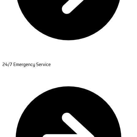
24/7 Emergency Service