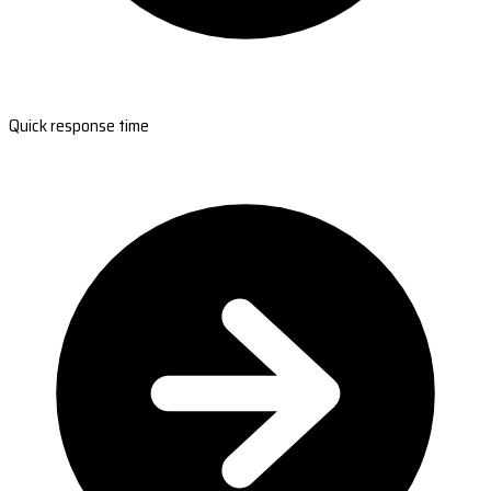
Quick response time