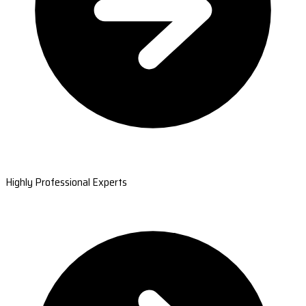
Highly Professional Experts