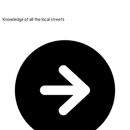
Knowledge of all the local streets