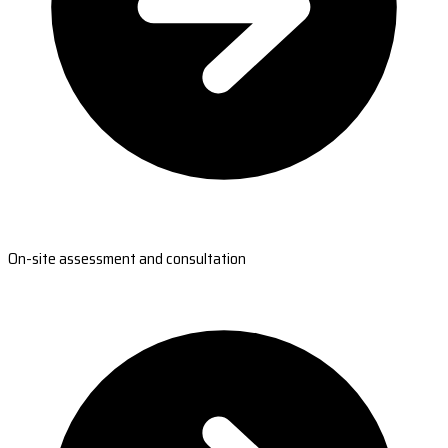
On-site assessment and consultation