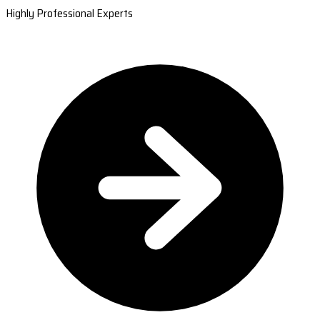
Highly Professional Experts