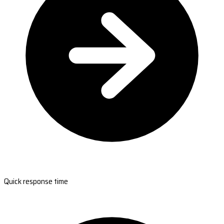
Quick response time