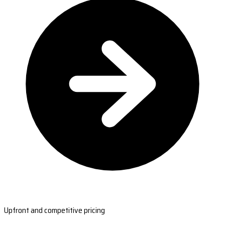
Upfront and competitive pricing