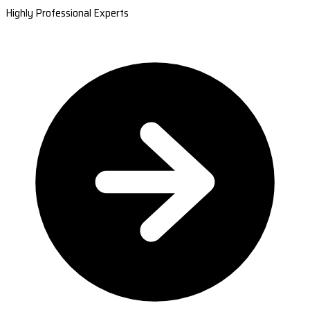
Highly Professional Experts