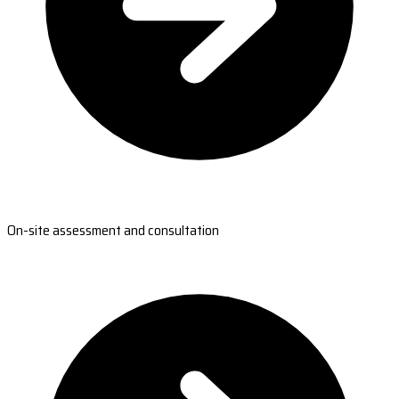
On-site assessment and consultation