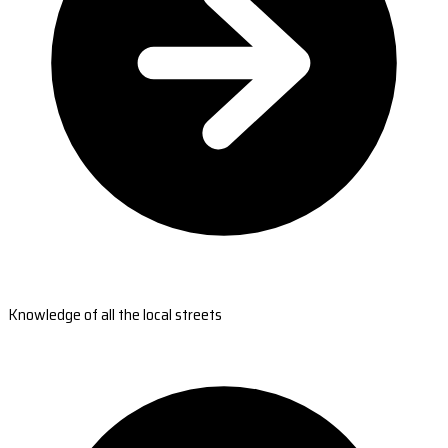
Knowledge of all the local streets