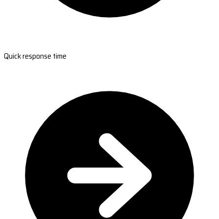
Quick response time