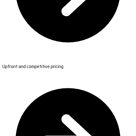
Upfront and competitive pricing