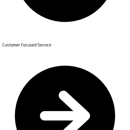
Customer Focused Service