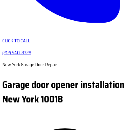
CLICK TO CALL
(212) 540-8328
New York Garage Door Repair
Garage door opener installation
New York 10018