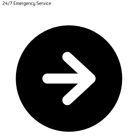
24/7 Emergency Service