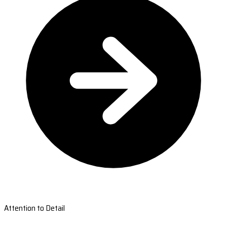
Attention to Detail