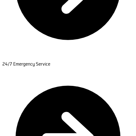
24/7 Emergency Service