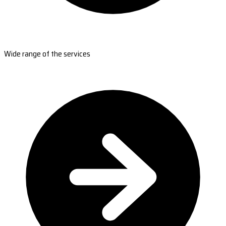
Wide range of the services