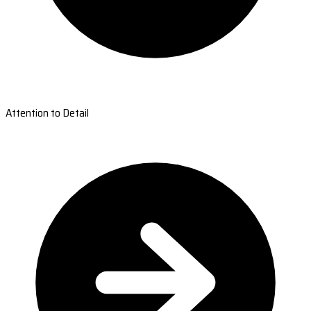
Attention to Detail