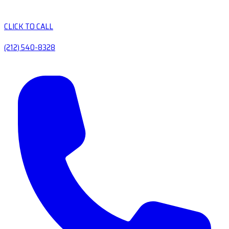
CLICK TO CALL
(212) 540-8328