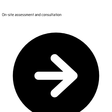
On-site assessment and consultation