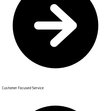
Customer Focused Service