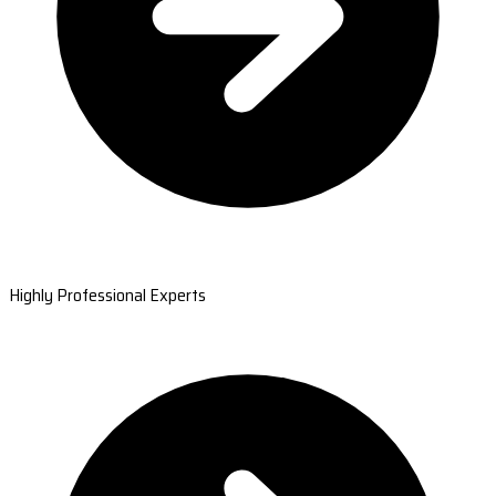
Highly Professional Experts