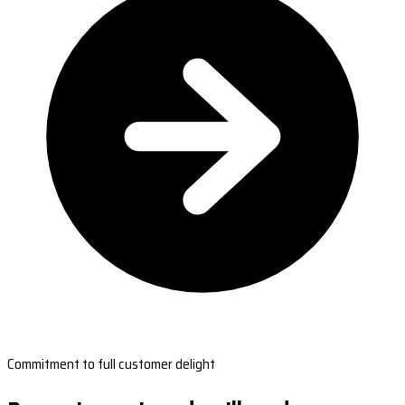
Commitment to full customer delight