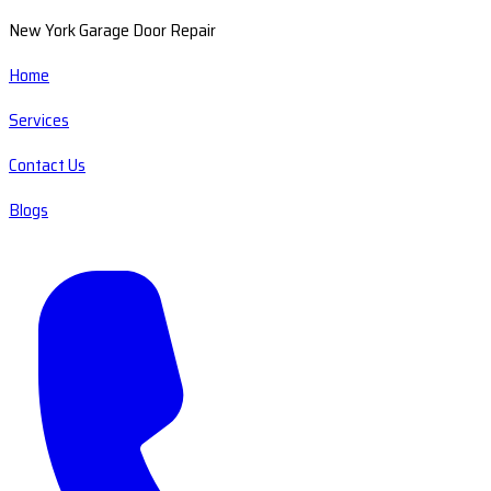
New York Garage Door Repair
Home
Services
Contact Us
Blogs