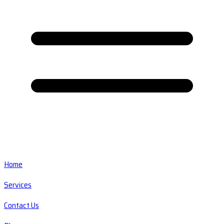
Home
Services
Contact Us