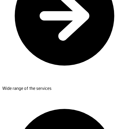
Wide range of the services