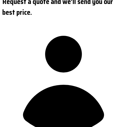
Request a quote and we'll send you our
best price.