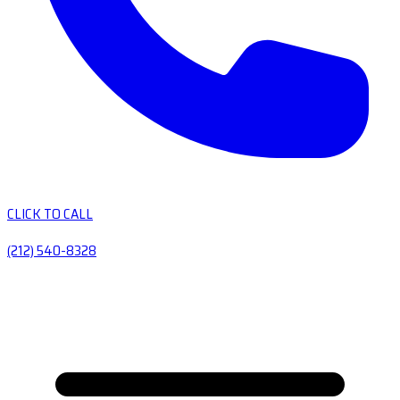
CLICK TO CALL
(212) 540-8328