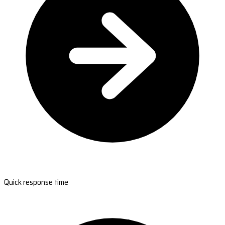
Quick response time