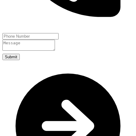
Submit