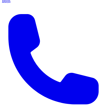
Blogs