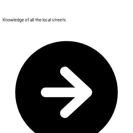
Knowledge of all the local streets