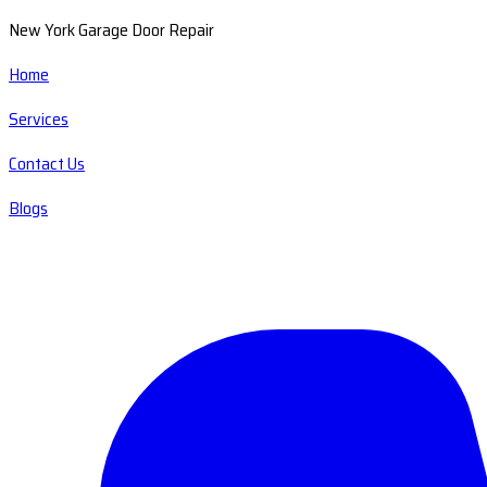
New York Garage Door Repair
Home
Services
Contact Us
Blogs