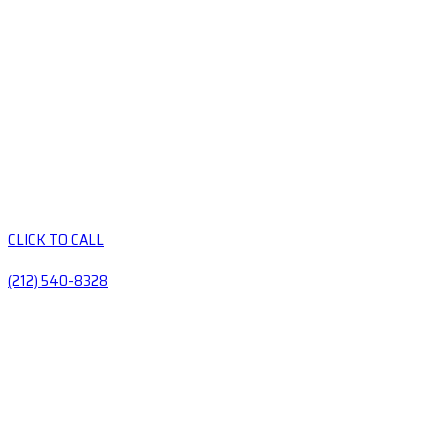
CLICK TO CALL
(212) 540-8328